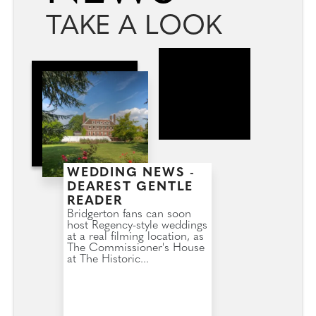
TAKE A LOOK
WEDDING NEWS -
DEAREST GENTLE
READER
Bridgerton fans can soon
host Regency-style weddings
at a real filming location, as
The Commissioner's House
at The Historic...