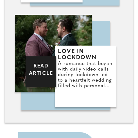
LOVE IN
LOCKDOWN
A romance that began
READ
with daily video calls
ARTICLE
during lockdown led
to a heartfelt wedding
filled with personal
touches for Stefan
and Jorden