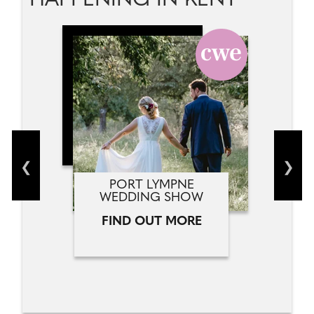
HAPPENING IN KENT
PORT LYMPNE
WEDDING SHOW
FIND OUT MORE