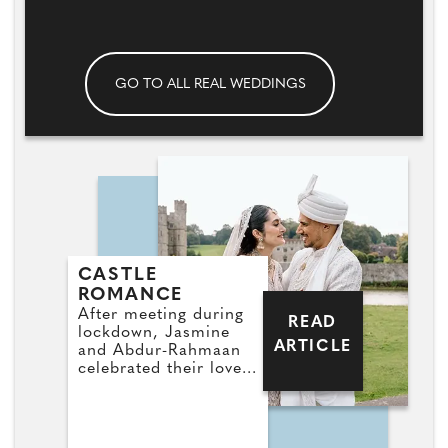
GO TO ALL REAL WEDDINGS
CASTLE
ROMANCE
After meeting during
READ
lockdown, Jasmine
ARTICLE
and Abdur-Rahmaan
celebrated their love
with a dreamy pastel-
themed wedding at
Leeds Castle