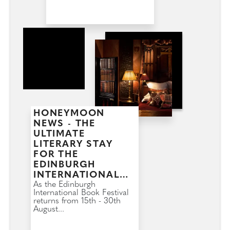
HONEYMOON
NEWS - THE
ULTIMATE
LITERARY STAY
FOR THE
EDINBURGH
INTERNATIONAL
BOOK FESTIVAL
As the Edinburgh
International Book Festival
returns from 15th - 30th
August...