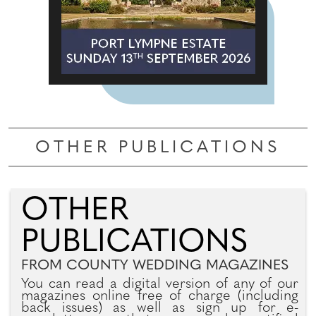
OTHER PUBLICATIONS
OTHER
PUBLICATIONS
FROM COUNTY WEDDING MAGAZINES
You can read a digital version of any of our
magazines online free of charge (including
back issues) as well as sign up for e-