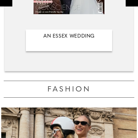
AN ESSEX WEDDING
FASHION