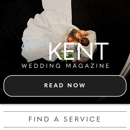
READ NOW
FIND A SERVICE