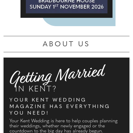
ABOUT US
Getting Married
IN KENT?
YOUR KENT WEDDING
MAGAZINE HAS EVERYTHING
YOU NEED!
Your Kent Wedding is here to help couples planning
their weddings, whether newly engaged or the
countdown to the big day has already begun.