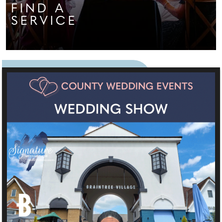
FIND A
SERVICE