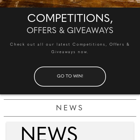
COMPETITIONS,
OFFERS & GIVEAWAYS
Check out all our latest Competitions, Offers &
Giveaways now.
GO TO WIN!
NEWS
NEWS