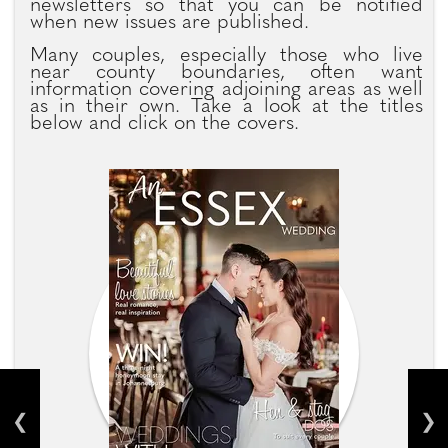
newsletters so that you can be notified
when new issues are published.
Many couples, especially those who live
near county boundaries, often want
information covering adjoining areas as well
as in their own. Take a look at the titles
below and click on the covers.