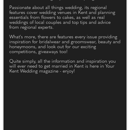
Passionate about all things wedding, its regional
features cover wedding venues in Kent and planning
essentials from flowers to cakes, as well as real
weddings of local couples and top tips and advice
from regional experts.
What's more, there are features every issue providing
inspiration for bridalwear and groomswear, beauty and
honeymoons, and look out for our exciting
competitions, giveaways too!
Quite simply, all the information and inspiration you
will ever need to get married in Kent is here in Your
Kent Wedding magazine - enjoy!