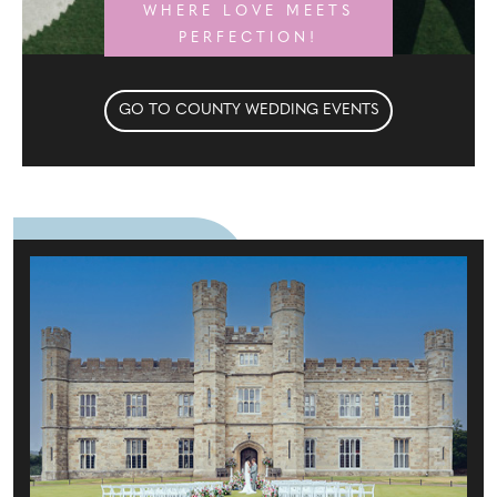
WHERE LOVE MEETS
PERFECTION!
GO TO COUNTY WEDDING EVENTS