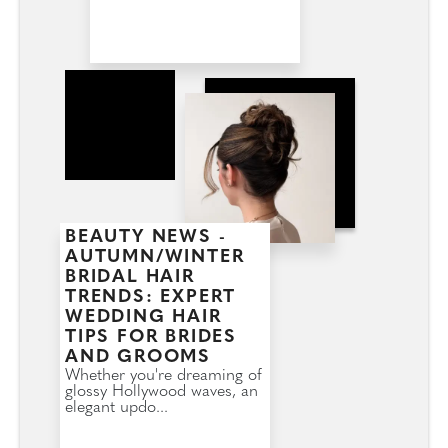
BEAUTY NEWS -
AUTUMN/WINTER
BRIDAL HAIR
TRENDS: EXPERT
WEDDING HAIR
TIPS FOR BRIDES
AND GROOMS
Whether you're dreaming of
glossy Hollywood waves, an
elegant updo...