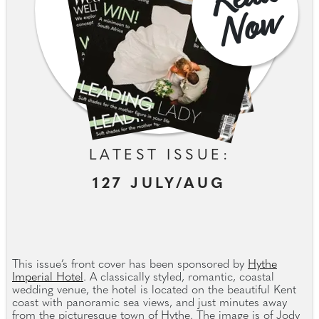
w
LATEST ISSUE:
127 JULY/AUG
This issue’s front cover has been sponsored by
Hythe
Imperial Hotel
. A classically styled, romantic, coastal
wedding venue, the hotel is located on the beautiful Kent
coast with panoramic sea views, and just minutes away
from the picturesque town of Hythe. The image is of Jody