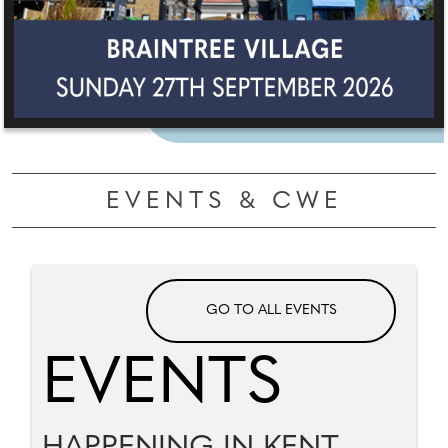
EVENTS & CWE
GO TO ALL EVENTS
EVENTS