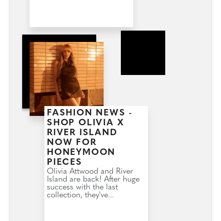
FASHION NEWS -
SHOP OLIVIA X
RIVER ISLAND
NOW FOR
HONEYMOON
PIECES
Olivia Attwood and River
Island are back! After huge
success with the last
collection, they've...