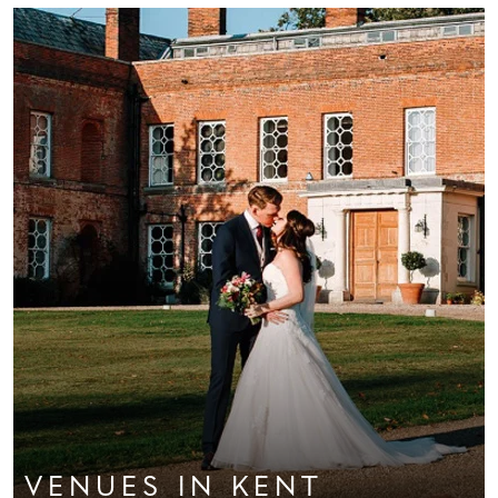
VENUES
IN KENT