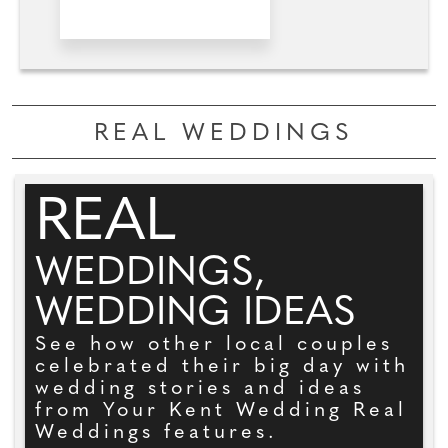
REAL WEDDINGS
REAL
WEDDINGS,
WEDDING IDEAS
See how other local couples
celebrated their big day with
wedding stories and ideas
from Your Kent Wedding Real
Weddings features.