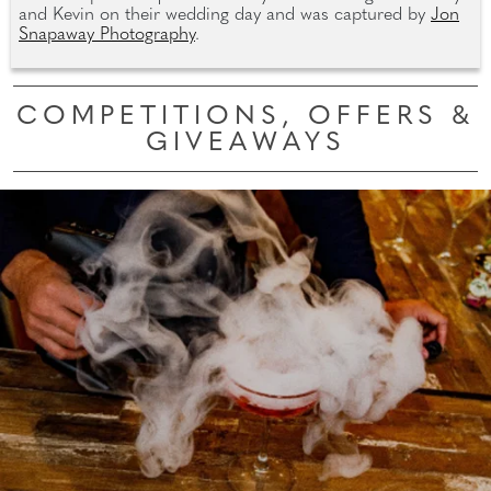
and Kevin on their wedding day and was captured by
Jon
Snapaway Photography
.
COMPETITIONS, OFFERS &
GIVEAWAYS