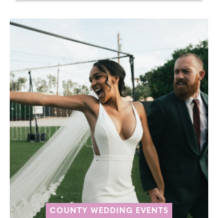
COUNTY WEDDING EVENTS