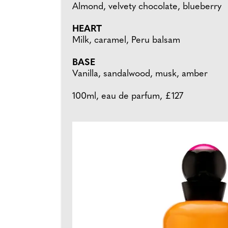
Almond, velvety chocolate, blueberry
HEART
Milk, caramel, Peru balsam
BASE
Vanilla, sandalwood, musk, amber
100ml, eau de parfum, £127