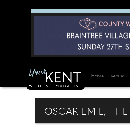
Home
Venues
OSCAR EMIL, TH