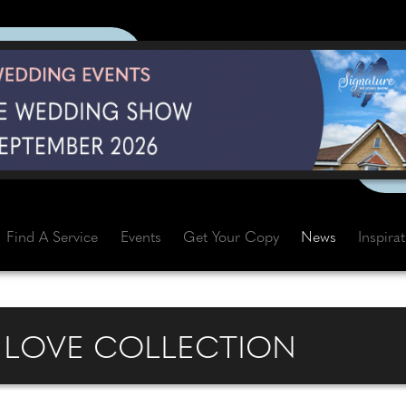
Find A Service
Events
Get Your Copy
News
Inspira
E LOVE COLLECTION