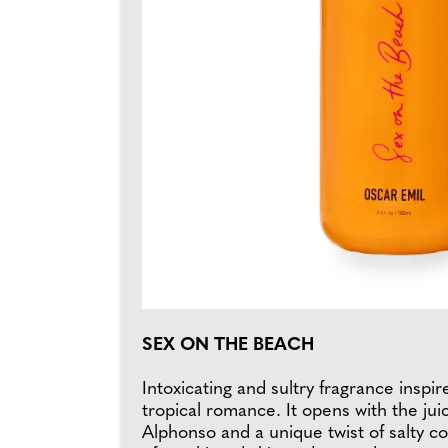
SEX ON THE BEACH
Intoxicating and sultry fragrance inspir
tropical romance. It opens with the ju
Alphonso and a unique twist of salty c