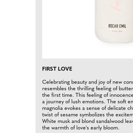
FIRST LOVE
Celebrating beauty and joy of new conn
resembles the thrilling feeling of butte
the first time. This feeling of innocen
a journey of lush emotions. The soft e
magnolia evokes a sense of delicate c
twist of sesame symbolizes the excite
White musk and blond sandalwood leav
the warmth of love's early bloom.