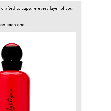
s crafted to capture every layer of your
 on each one.