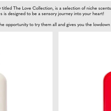
 titled The Love Collection, is a selection of niche scent
es is designed to be a sensory journey into your heart!
he opportunity to try them all and gives you the lowdown