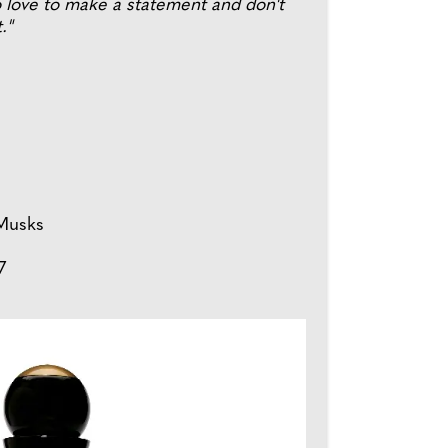
o love to make a statement and don't
."
Musks
7