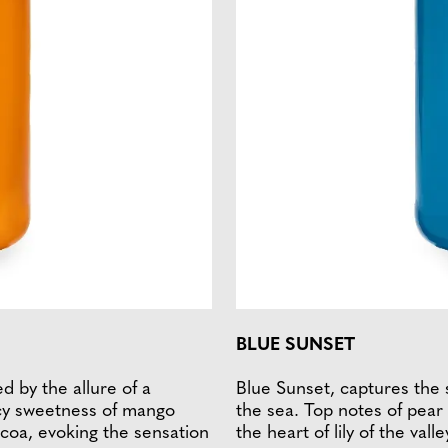
BLUE SUNSET
ed by the allure of a
Blue Sunset, captures the 
icy sweetness of mango
the sea. Top notes of pear 
ocoa, evoking the sensation
the heart of lily of the val