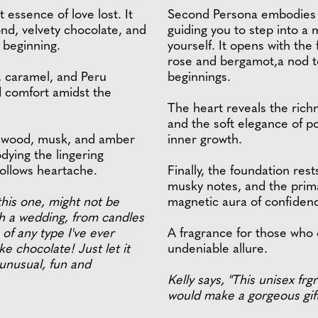
 essence of love lost. It
Second Persona embodies t
nd, velvety chocolate, and
guiding you to step into a
c beginning.
yourself. It opens with th
rose and bergamot,a nod to
, caramel, and Peru
beginnings.
 comfort amidst the
The heart reveals the rich
and the soft elegance of po
ndalwood, musk, and amber
inner growth.
odying the lingering
ollows heartache.
Finally, the foundation res
musky notes, and the prima
this one, might not be
magnetic aura of confidence
th a wedding, from candles
 of any type I've ever
A fragrance for those who 
e chocolate! Just let it
undeniable allure.
 unusual, fun and
Kelly says, "This unisex fr
would make a gorgeous gift