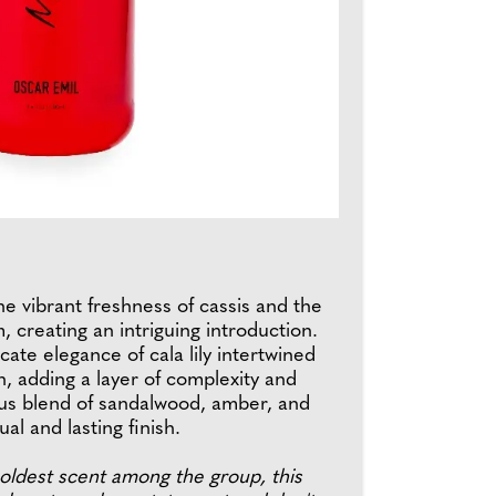
he vibrant freshness of cassis and the
creating an intriguing introduction.
cate elegance of cala lily intertwined
n, adding a layer of complexity and
ious blend of sandalwood, amber, and
al and lasting finish.
 boldest scent among the group, this