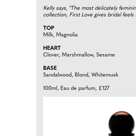
Kelly says, "The most delicately femini
collection, First Love gives bridal feels 
TOP
Milk, Magnolia
HEART
Clover, Marshmallow, Sesame
BASE
Sandalwood, Blond, Whitemusk
100ml, Eau de parfum, £127