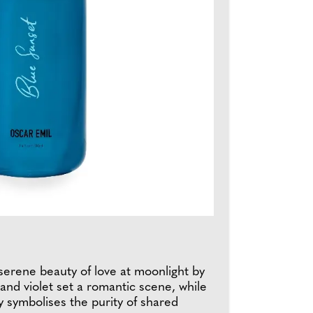
serene beauty of love at moonlight by
and violet set a romantic scene, while
ley symbolises the purity of shared