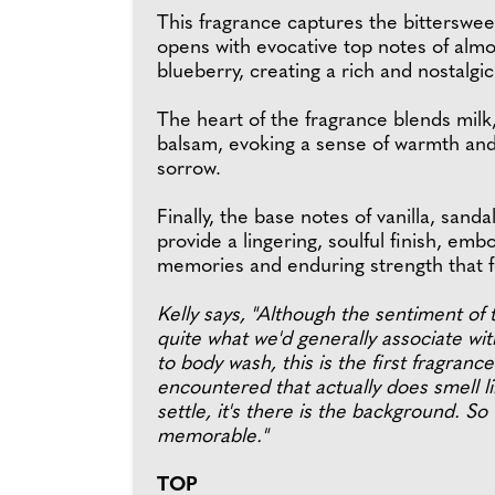
This fragrance captures the bittersweet
opens with evocative top notes of almo
blueberry, creating a rich and nostalgi
The heart of the fragrance blends milk
balsam, evoking a sense of warmth and
sorrow.
Finally, the base notes of vanilla, sa
provide a lingering, soulful finish, emb
memories and enduring strength that f
Kelly says, "Although the sentiment of 
quite what we'd generally associate wi
to body wash, this is the first fragrance
encountered that actually does smell lik
settle, it's there is the background. So
memorable."
TOP