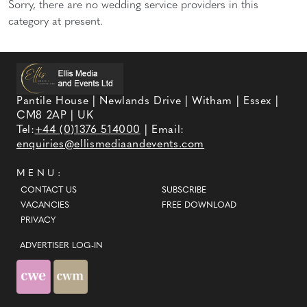
Sorry, there are no wedding service providers in this
category at present.
Pantile House | Newlands Drive | Witham | Essex |
CM8 2AP | UK
Tel:
+44 (0)1376 514000
| Email:
enquiries@ellismediaandevents.com
MENU:
CONTACT US
SUBSCRIBE
VACANCIES
FREE DOWNLOAD
PRIVACY
ADVERTISER LOG-IN