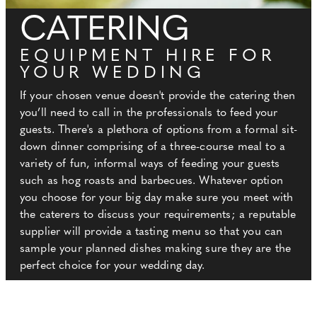
CATERING
EQUIPMENT HIRE FOR
YOUR WEDDING
If your chosen venue doesn't provide the catering then
you’ll need to call in the professionals to feed your
guests. There's a plethora of options from a formal sit-
down dinner comprising of a three-course meal to a
variety of fun, informal ways of feeding your guests
such as hog roasts and barbecues. Whatever option
you choose for your big day make sure you meet with
the caterers to discuss your requirements; a reputable
supplier will provide a tasting menu so that you can
sample your planned dishes making sure they are the
perfect choice for your wedding day.