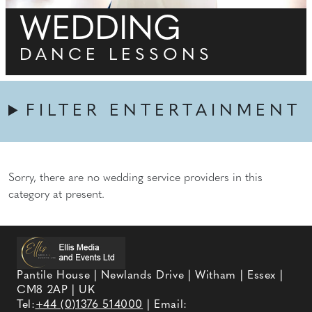
WEDDING
DANCE LESSONS
FILTER ENTERTAINMENT
Sorry, there are no wedding service providers in this
category at present.
Pantile House | Newlands Drive | Witham | Essex |
CM8 2AP | UK
Tel:
+44 (0)1376 514000
| Email: