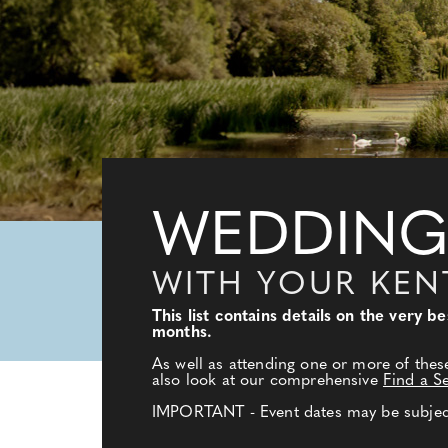
WEDDING
WITH YOUR KE
This list contains details on the very
months.
As well as attending one or more of thes
also look at our comprehensive
Find a S
IMPORTANT - Event dates may be subject 