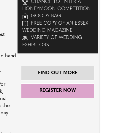
CHANCE TO ENTER A
HONEYMOON COMPETITION
GOODY BAG
FREE COPY OF AN ESSEX
WEDDING MAGAZINE
est
VARIETY OF WEDDING
EXHIBITORS
 on hand
.
FIND OUT MORE
for
REGISTER NOW
k,
ns!
n the
 day