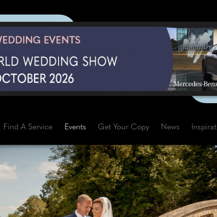
Find A Service
Events
Get Your Copy
News
Inspira