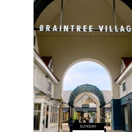
SUNDAY