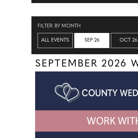
FILTER BY MONTH
ALL EVENTS
SEP 26
OCT 26
SEPTEMBER 2026