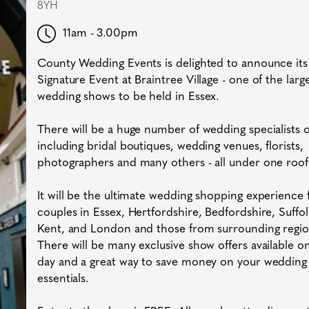
8YH
11am - 3.00pm
County Wedding Events is delighted to announce its
Signature Event at Braintree Village - one of the larg
wedding shows to be held in Essex.
There will be a huge number of wedding specialists
including bridal boutiques, wedding venues, florists,
photographers and many others - all under one roof
It will be the ultimate wedding shopping experience 
couples in Essex, Hertfordshire, Bedfordshire, Suffol
Kent, and London and those from surrounding regio
There will be many exclusive show offers available o
day and a great way to save money on your wedding
essentials.