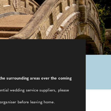
d the surrounding areas over the coming
ntial wedding service suppliers, please
organiser before leaving home.