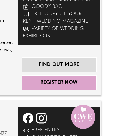
GOODY BAG
FREE COPY OF YOUR
in
KENT WEDDING MAGAZINE
VARIETY OF WEDDING
EXHIBITORS
se set
views,
FIND OUT MORE
REGISTER NOW
FREE ENTRY
M77