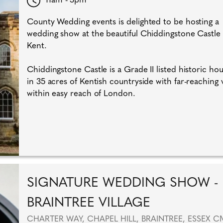
County Wedding events is delighted to be hosting a
wedding show at the beautiful Chiddingstone Castle 
Kent.
Chiddingstone Castle is a Grade II listed historic hou
in 35 acres of Kentish countryside with far-reaching 
within easy reach of London.
SIGNATURE WEDDING SHOW -
BRAINTREE VILLAGE
CHARTER WAY, CHAPEL HILL, BRAINTREE, ESSEX C