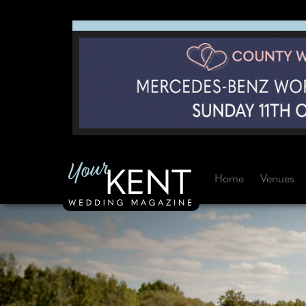
Home
Venues