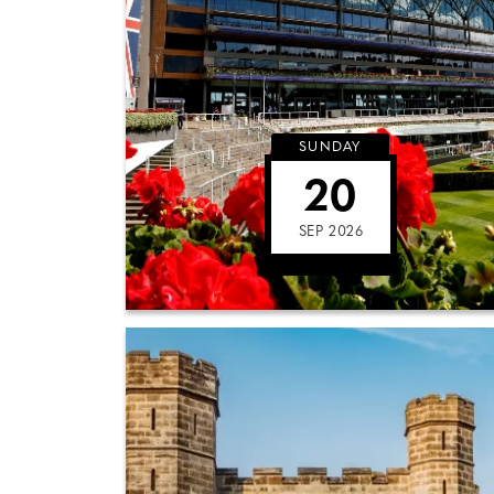
SUNDAY
20
SEP 2026