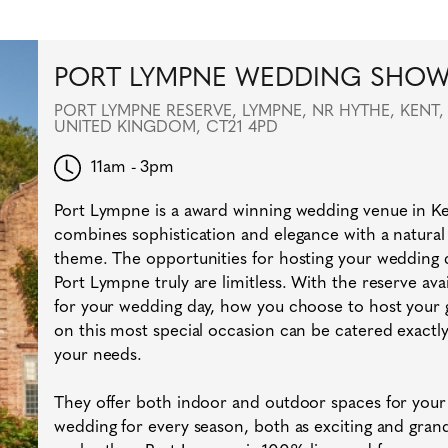
PORT LYMPNE WEDDING SHO
PORT LYMPNE RESERVE, LYMPNE, NR HYTHE, KENT,
UNITED KINGDOM, CT21 4PD
11am - 3pm
Port Lympne is a award winning wedding venue in Ken
combines sophistication and elegance with a natural
theme. The opportunities for hosting your wedding 
Port Lympne truly are limitless. With the reserve avai
for your wedding day, how you choose to host your 
on this most special occasion can be catered exactly
your needs.
They offer both indoor and outdoor spaces for your
wedding for every season, both as exciting and gran