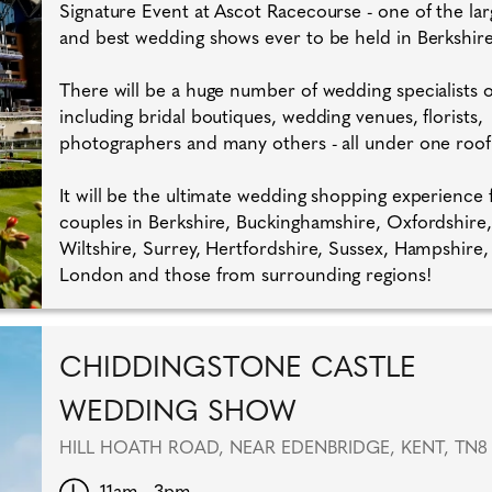
Signature Event at Ascot Racecourse - one of the lar
and best wedding shows ever to be held in Berkshire
There will be a huge number of wedding specialists
including bridal boutiques, wedding venues, florists,
photographers and many others - all under one roof
It will be the ultimate wedding shopping experience 
couples in Berkshire, Buckinghamshire, Oxfordshire,
Wiltshire, Surrey, Hertfordshire, Sussex, Hampshire,
London and those from surrounding regions!
CHIDDINGSTONE CASTLE
WEDDING SHOW
HILL HOATH ROAD, NEAR EDENBRIDGE, KENT, TN8
11am - 3pm