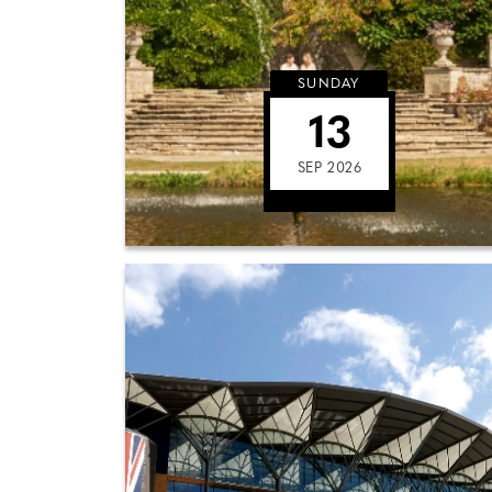
SUNDAY
13
SEP 2026