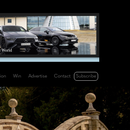
Subscribe
tion
Win
Advertise
Contact