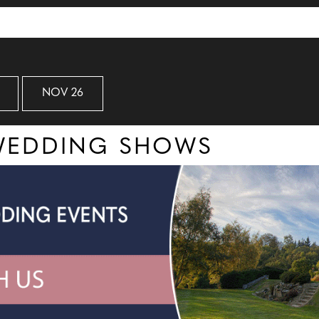
NOV 26
 WEDDING SHOWS