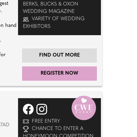
gest
BERKS, BUCKS & OXON
.
WEDDING MAGAZINE
VARIETY OF WEDDING
 on hand
EXHIBITORS
.
for
FIND OUT MORE
REGISTER NOW
FREE ENTRY
 7AD
CHANCE TO ENTER A
HONEYMOON COMPETITION