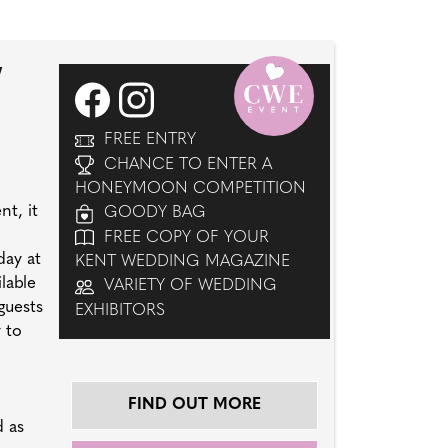
W
FREE ENTRY
CHANCE TO ENTER A
HONEYMOON COMPETITION
t, it
GOODY BAG
FREE COPY OF YOUR
day at
KENT WEDDING MAGAZINE
lable
VARIETY OF WEDDING
guests
EXHIBITORS
 to
FIND OUT MORE
d as