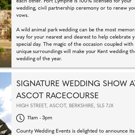
each other. Port Lympne is 100% licensed for your
wedding, civil partnership ceremony or to renew yo
vows.
A wild animal park wedding can be the most memor
way for your nearest and dearest to help celebrate 
special day. The magic of the occasion coupled with
unique surroundings will make your Kent wedding th
wedding of the year.
SIGNATURE WEDDING SHOW A
ASCOT RACECOURSE
HIGH STREET, ASCOT, BERKSHIRE, SL5 7JX
11am - 3pm
County Wedding Events is delighted to announce its