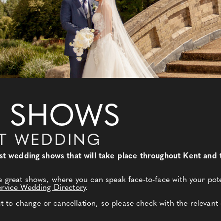
 SHOWS
NT WEDDING
 best wedding shows that will take place throughout Kent an
e great shows, where you can speak face-to-face with your pote
ervice Wedding Directory
.
to change or cancellation, so please check with the relevant 