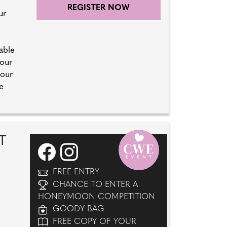
REGISTER NOW
ur
able
your
 our
e
T
FREE ENTRY
CHANCE TO ENTER A
HONEYMOON COMPETITION
GOODY BAG
FREE COPY OF YOUR