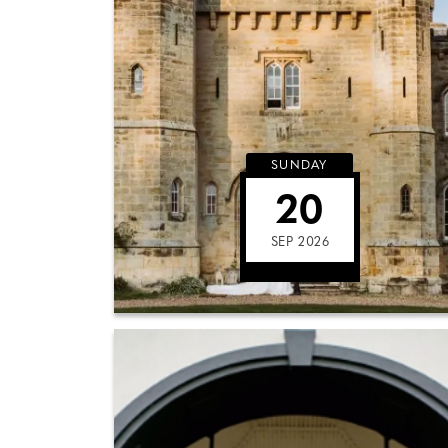
SUNDAY
20
SEP 2026