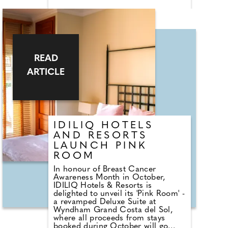
Milan Bergamo Airport. In
partnership with lifestyle hotel
operator TREASURESTS
Hospitality and JP Hospitality
Investors Club, the hotel combines
understated luxury with serene
mountain charm, and offers an
READ
unparalleled escape for both
winter and summer pursuits in one
ARTICLE
of Italy's most stylish destinations.
IDILIQ HOTELS
AND RESORTS
LAUNCH PINK
ROOM
In honour of Breast Cancer
Awareness Month in October,
IDILIQ Hotels & Resorts is
delighted to unveil its 'Pink Room' -
a revamped Deluxe Suite at
Wyndham Grand Costa del Sol,
where all proceeds from stays
booked during October will go