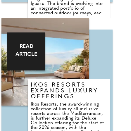
Iguazu. The brand is evolving into
an integrated portfolio of
connected outdoor journeys, each
rooted in the culture, ecology, and
rhythms of its surroundings.
Joining the collection are Awasi
Santa Catarina in Brazil and Awasi
Mendoza in Argentina. Each new
destination reflects the Awasi
ethos: a profound relationship to
READ
land, culture and craft, where time
ARTICLE
slows and every detail is tailored to
the individual guest.
IKOS RESORTS
EXPANDS LUXURY
OFFERINGS
Ikos Resorts, the award-winning
collection of luxury all-inclusive
resorts across the Mediterranean,
is further expanding its Deluxe
Collection offering for the start of
the 2026 season, with the