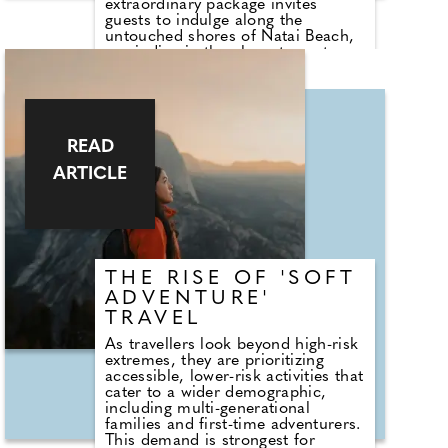
extraordinary package invites
guests to indulge along the
untouched shores of Natai Beach,
unwinding in the elegant sanctuary
of a Lotus Suite or Boudoir Suite.
The package includes gourmet
breakfast each morning, daily
massages to restore balance and
calm, an intimate chef's table
READ
experience at the Michelin-starred
Aulis Phuket by Simon Rogan.
ARTICLE
THE RISE OF 'SOFT
ADVENTURE'
TRAVEL
As travellers look beyond high-risk
extremes, they are prioritizing
accessible, lower-risk activities that
cater to a wider demographic,
including multi-generational
families and first-time adventurers.
This demand is strongest for