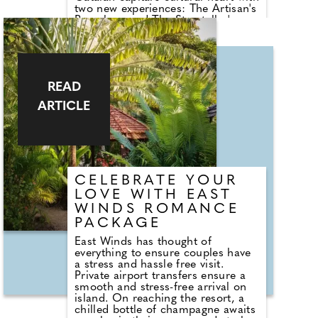
two new experiences: The Artisan's
Barcelona and The Storyteller's
Barcelona. Both are two-night
itineraries which explore two of the
city's richest traditions: its legacy
of artisan craftsmanship and its
literary roots. Whether browsing
READ
centuries-old workshops or tracing
the footsteps of Orwell and Zafón,
ARTICLE
guests will enjoy privileged access,
local encounters, and behind-the-
scenes moments that connect
them to Barcelona's history
through its living culture.
CELEBRATE YOUR
LOVE WITH EAST
WINDS ROMANCE
PACKAGE
East Winds has thought of
everything to ensure couples have
a stress and hassle free visit.
Private airport transfers ensure a
smooth and stress-free arrival on
island. On reaching the resort, a
chilled bottle of champagne awaits