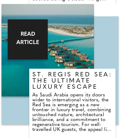
towards AECC, the Spanish
Cancer Association. The Deluxe
Suite has been transformed into a
pink paradise complete with pink
bedding, cushions, towels, and
even pink glasses and crockery.
Guests can take home a pink teddy
READ
bear and share personal memories
ARTICLE
and stories in the dedicated guest
book.
ST. REGIS RED SEA:
THE ULTIMATE
LUXURY ESCAPE
As Saudi Arabia opens its doors
wider to international visitors, the
Red Sea is emerging as a new
frontier in luxury travel, combining
untouched nature, architectural
brilliance, and a commitment to
regenerative tourism. For well-
travelled UK guests, the appeal lies
in experiencing this exclusive