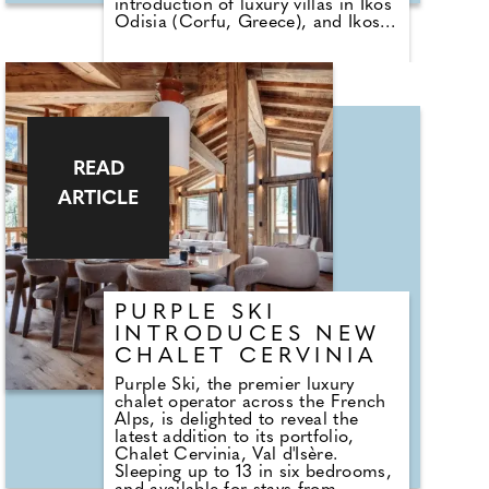
introduction of luxury villas in Ikos
Odisia (Corfu, Greece), and Ikos
Porto Petro (Mallorca, Spain),
alongside a selection of new room
categories. These additions mark
the next step in the group's
commitment to redefining luxury
all-inclusive holidays, offering
guests more space, privacy, and
tailored experiences than ever
READ
before.
ARTICLE
PURPLE SKI
INTRODUCES NEW
CHALET CERVINIA
Purple Ski, the premier luxury
chalet operator across the French
Alps, is delighted to reveal the
latest addition to its portfolio,
Chalet Cervinia, Val d'Isère.
Sleeping up to 13 in six bedrooms,