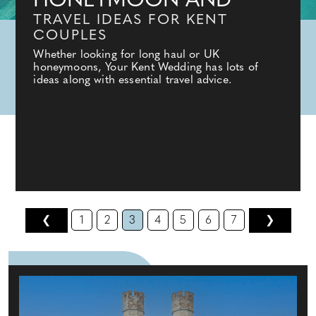
HONEYMOON AND
TRAVEL IDEAS FOR KENT
COUPLES
Whether looking for long haul or UK
honeymoons, Your Kent Wedding has lots of
ideas along with essential travel advice.
❮
1
2
3
4
5
6
7
❯