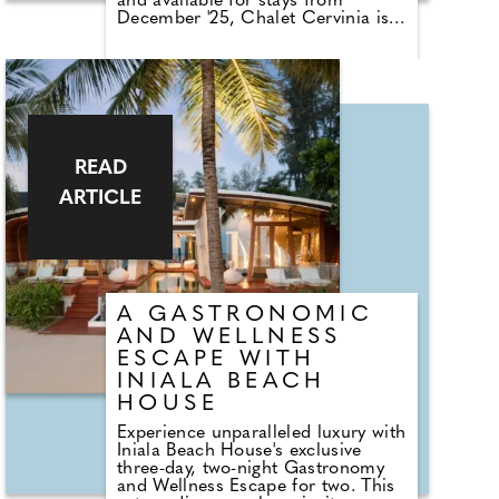
and available for stays from
December '25, Chalet Cervinia is
tucked away in the quiet lanes of
the charming Le Joseray area of
Val d'Isère, the opulent three-story
residence is a true hidden gem
that effortlessly blends classic
alpine design with state-of-the-art
facilities.
READ
ARTICLE
A GASTRONOMIC
AND WELLNESS
ESCAPE WITH
INIALA BEACH
HOUSE
Experience unparalleled luxury with
Iniala Beach House's exclusive
three-day, two-night Gastronomy
and Wellness Escape for two. This