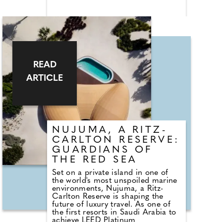
landscape, the property places
nature, simplicity, and shared
experiences at its core. More open
home than hotel, Off Grid Girona
encourages connection with
nature, community, and craft,
through its shared spaces,
communal dining, local
READ
collaborators and quiet invitation
to switch off.
ARTICLE
NUJUMA, A RITZ-
CARLTON RESERVE:
GUARDIANS OF
THE RED SEA
Set on a private island in one of
the world's most unspoiled marine
environments, Nujuma, a Ritz-
Carlton Reserve is shaping the
future of luxury travel. As one of
the first resorts in Saudi Arabia to
achieve LEED Platinum