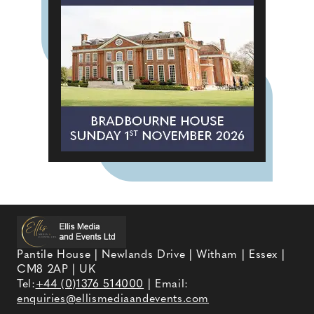
Pantile House | Newlands Drive | Witham | Essex |
CM8 2AP | UK
Tel:
+44 (0)1376 514000
| Email:
enquiries@ellismediaandevents.com