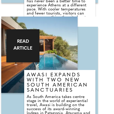
has never been a better time to
experience Athens at a different
pace. With cooler temperatures
and fewer tourists, visitors can
explore everything the city has to
offer – from world-class museums
and ancient landmarks to vibrant
neighbourhoods and an ever-
evolving dining scene. And instead
of staying in the bustling city
READ
centre, consider basing yourself in
nearby Piraeus, Athens' dynamic
ARTICLE
port district that has been enjoying
a cultural and culinary resurgence
in recent years. With newly opened
galleries, acclaimed restaurants
and wine bars, plus the
convenience of new metro stations
linking directly to both central
AWASI EXPANDS
Athens and the airport, Piraeus
WITH TWO NEW
offers the perfect balance of
SOUTH AMERICAN
accessibility and atmosphere.
SANCTUARIES
As South America takes centre
stage in the world of experiential
travel, Awasi is building on the
success of its award-winning
lodges in Patagonia, Atacama and