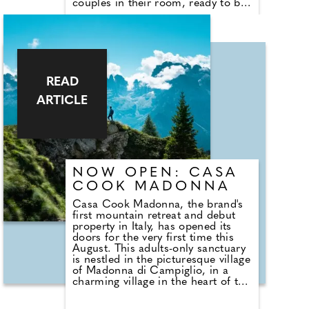
couples in their room, ready to be
enjoyed as they settle in and begin
their stay. The all-inclusive
boutique resort has just 30 rooms
set in acres of stunning tropical
gardens and is set on a storybook
sandy beach.
READ
ARTICLE
NOW OPEN: CASA
COOK MADONNA
Casa Cook Madonna, the brand's
first mountain retreat and debut
property in Italy, has opened its
doors for the very first time this
August. This adults-only sanctuary
is nestled in the picturesque village
of Madonna di Campiglio, in a
charming village in the heart of the
Dolomites, just 150km from
Verona Airport and 170km from