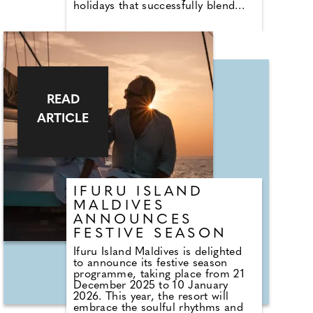
holidays that successfully blend
active elements—like hiking,
trekking, and biking—with
comfortable, enriching cultural
experiences. We've rounded up 10
diverse and unique "Soft
Adventures" to consider for 2026.
Discover soft adventures here and
get booking.
READ
ARTICLE
IFURU ISLAND
MALDIVES
ANNOUNCES
FESTIVE SEASON
Ifuru Island Maldives is delighted
to announce its festive season
programme, taking place from 21
December 2025 to 10 January
2026. This year, the resort will
embrace the soulful rhythms and