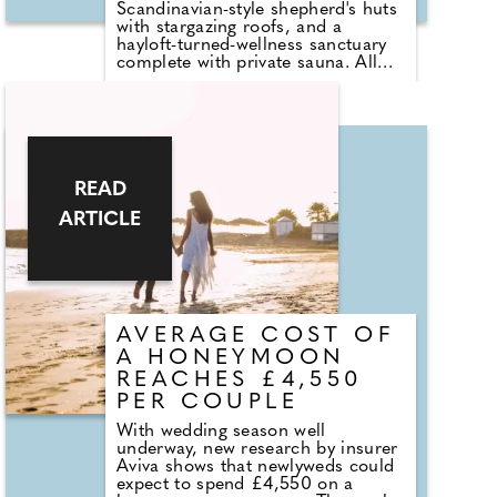
Scandinavian-style shepherd's huts
with stargazing roofs, and a
hayloft-turned-wellness sanctuary
complete with private sauna. All
would be perfect for a minimoon.
Just an hour from Edinburgh,
these hideaways are tucked within
the rolling hills of the Scottish
Lowlands – gateway to the
Lammermuir Hills – with hiking,
cycling and horse riding trails on
READ
the doorstep. The nearby
ARTICLE
Whiteadder Reservoir offers wild
swimming, fishing and water
sports, while the surrounding
countryside teems with wildlife:
from short-eared owls and
kingfishers to sparrow hawks,
ospreys, and roe deer.
AVERAGE COST OF
A HONEYMOON
REACHES £4,550
PER COUPLE
With wedding season well
underway, new research by insurer
Aviva shows that newlyweds could
expect to spend £4,550 on a