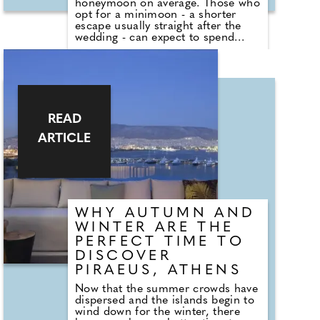
honeymoon on average. Those who
opt for a minimoon - a shorter
escape usually straight after the
wedding - can expect to spend
£3,438 on average. Around three
million Brits - 6% of those
surveyed - are planning both an
overseas minimoon and
honeymoon. For these newlyweds,
the cost could amount to £8,861
on average per couple.
READ
ARTICLE
WHY AUTUMN AND
WINTER ARE THE
PERFECT TIME TO
DISCOVER
PIRAEUS, ATHENS
Now that the summer crowds have
dispersed and the islands begin to
wind down for the winter, there