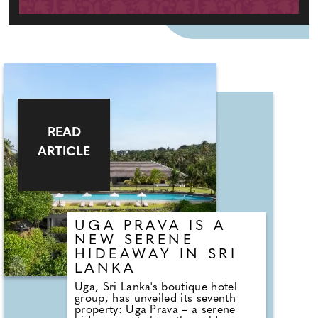
READ
ARTICLE
UGA PRAVA IS A
NEW SERENE
HIDEAWAY IN SRI
LANKA
Uga, Sri Lanka's boutique hotel
group, has unveiled its seventh
property: Uga Prava – a serene