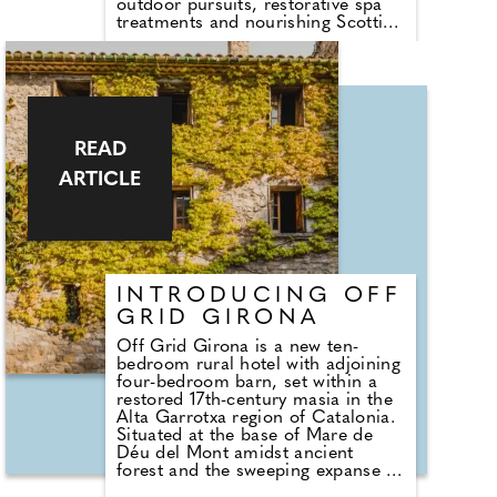
outdoor pursuits, restorative spa
treatments and nourishing Scottish
dining. Located on the banks of
the River Clyde with views of the
Kilpatrick Hills, the estate fuses
warm urban energy with Autumnal
Scottish calm, just 10 minutes
from Glasgow Airport.
READ
ARTICLE
INTRODUCING OFF
GRID GIRONA
Off Grid Girona is a new ten-
bedroom rural hotel with adjoining
four-bedroom barn, set within a
restored 17th-century masia in the
Alta Garrotxa region of Catalonia.
Situated at the base of Mare de
Déu del Mont amidst ancient
forest and the sweeping expanse of
mainland Spain's largest volcanic