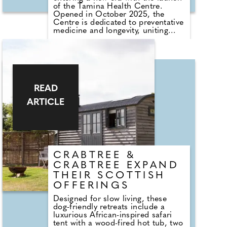
natural materials, sculptural details
of the Tamina Health Centre.
that never overpower and an
Opened in October 2025, the
overall aesthetic that invites the
Centre is dedicated to preventative
eye to rest.
medicine and longevity, uniting
cutting-edge research with
personalised care to help guests
extend their life span and cultivate
lasting vitality.
Named after the Tamina Gorge,
the source of the resort's
READ
renowned thermal waters, the
ARTICLE
Centre elevates wellness beyond
traditional spa rituals. Led by a
team of more than 100 specialists,
the Tamina Health Centre delivers
a personalised, science-based
approach shaped by decades of
expertise.
CRABTREE &
CRABTREE EXPAND
THEIR SCOTTISH
OFFERINGS
Designed for slow living, these
dog-friendly retreats include a
luxurious African-inspired safari
tent with a wood-fired hot tub, two