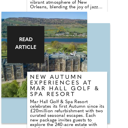
vibrant atmosphere of New
Orleans, blending the joy of jazz
and the elegance of Mardi Gras
with the natural beauty of the
Maldives. The celebrations will
feature a series of carefully curated
events designed to bring guests
together through music, fine
dining, and island warmth.
READ
ARTICLE
NEW AUTUMN
EXPERIENCES AT
MAR HALL GOLF &
SPA RESORT
Mar Hall Golf & Spa Resort
celebrates its first Autumn since its
£20million refurbishment with two
curated seasonal escapes. Each
new package invites guests to
explore the 240-acre estate with