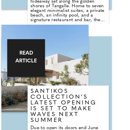
hideaway set along the golden
shores of Tangalle. Home to seven
elegant minimalist suites, a private
beach, an infinity pool, and a
signature restaurant and bar, the
property feels like it's in a quiet,
luxurious world of its own.
Named after the Sanskrit word for
coral, pravala, Uga Prva blends
refined design with a deep
reverence for the surrounding
READ
landscape. Dining is central to the
ARTICLE
experience, with an indoor–
outdoor restaurant that invites
guests to savour fresh flavours
while enjoying the tropical breeze
and ocean views.
SANTIKOS
COLLECTION’S
LATEST OPENING
IS SET TO MAKE
WAVES NEXT
SUMMER
Due to open its doors end June