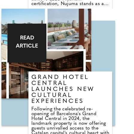
certification, Nujuma stands as a
living testament to thoughtful
stewardship, cultural authenticity,
and regenerative tourism. Guided
by the ethos of "Guardians of the
Red Sea," every stay is designed to
protect, restore, and celebrate the
pristine landscapes, rare marine
READ
life, and centuries-old traditions
ARTICLE
that define this extraordinary
destination.
GRAND HOTEL
CENTRAL
LAUNCHES NEW
CULTURAL
EXPERIENCES
Following the celebrated re-
opening of Barcelona's Grand
Hotel Central in 2024, the
landmark property is now offering
guests unrivalled access to the
Catalan capital's cultural heart with