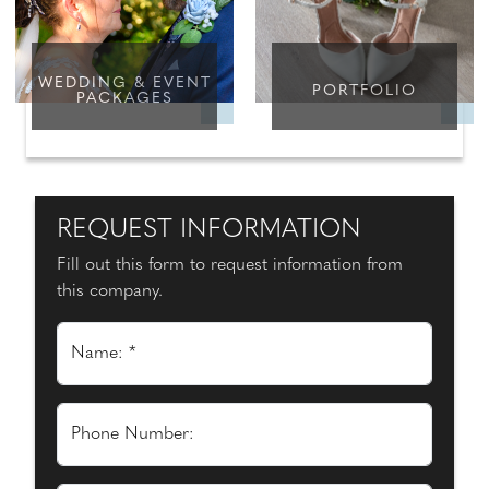
WEDDING & EVENT
PORTFOLIO
PACKAGES
REQUEST INFORMATION
Fill out this form to request information from
this company.
Name: *
Phone Number: