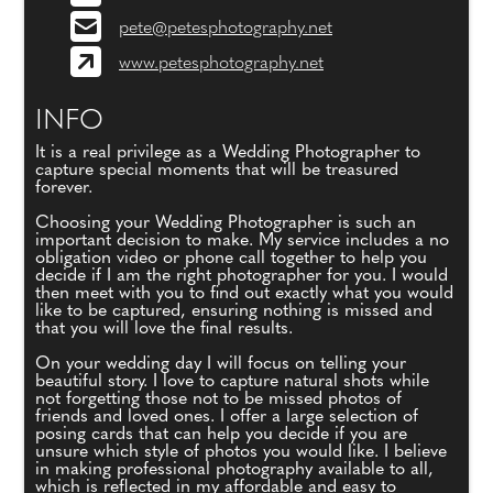
pete@petesphotography.net
www.petesphotography.net
INFO
It is a real privilege as a Wedding Photographer to
capture special moments that will be treasured
forever.
Choosing your Wedding Photographer is such an
important decision to make. My service includes a no
obligation video or phone call together to help you
decide if I am the right photographer for you. I would
then meet with you to find out exactly what you would
like to be captured, ensuring nothing is missed and
that you will love the final results.
On your wedding day I will focus on telling your
beautiful story. I love to capture natural shots while
not forgetting those not to be missed photos of
friends and loved ones. I offer a large selection of
posing cards that can help you decide if you are
unsure which style of photos you would like. I believe
in making professional photography available to all,
which is reflected in my affordable and easy to