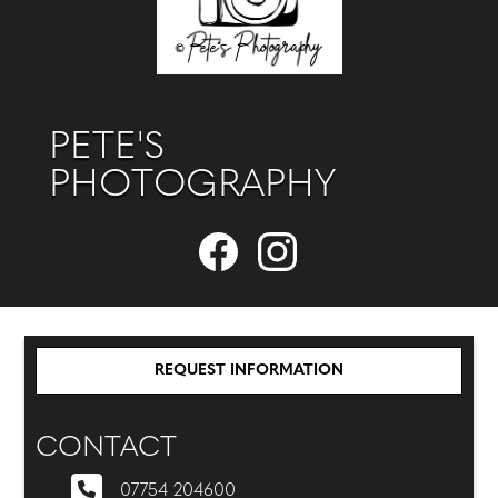
PETE'S
PHOTOGRAPHY
REQUEST INFORMATION
CONTACT
07754 204600