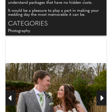
understand packages that have no hidden costs.
It would be a pleasure to play a part in making your
wedding day the most memorable it can be.
CATEGORIES
Photography