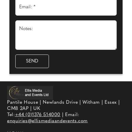
Email: *
Notes:
Pantile House | Newlands Drive | Witham | Essex |
CM8 2AP | UK
Tel:
+44 (0)1376 514000
| Email:
enquiries@ellismediaandevents.com