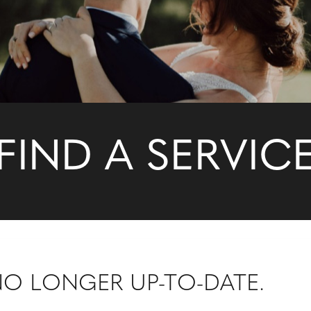
FIND A SERVIC
 NO LONGER UP-TO-DATE.