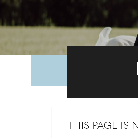
THIS PAGE IS