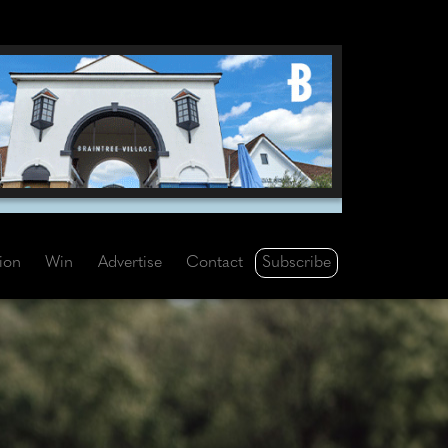
Subscribe
tion
Win
Advertise
Contact