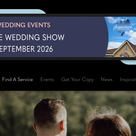
Find A Service
Events
Get Your Copy
News
Inspira