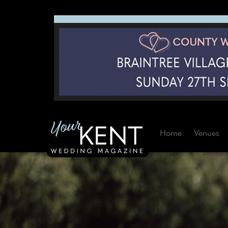
Home
Venues