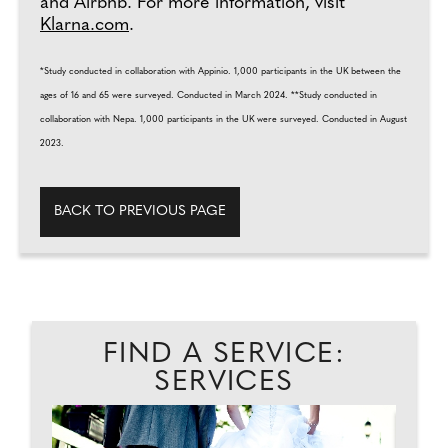
and Airbnb. For more information, visit
Klarna.com
.
*Study conducted in collaboration with Appinio. 1,000 participants in the UK between the
ages of 16 and 65 were surveyed. Conducted in March 2024. **Study conducted in
collaboration with Nepa. 1,000 participants in the UK were surveyed. Conducted in August
2023.
BACK TO PREVIOUS PAGE
FIND A SERVICE:
SERVICES
EAD