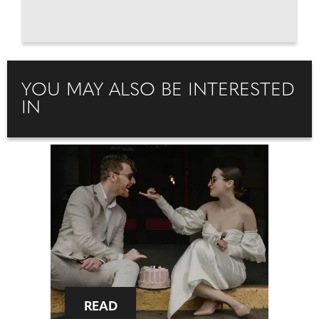
YOU MAY ALSO BE INTERESTED
IN
READ