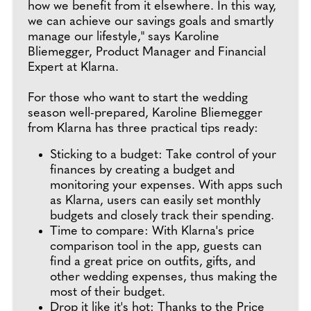
how we benefit from it elsewhere. In this way,
we can achieve our savings goals and smartly
manage our lifestyle," says Karoline
Bliemegger, Product Manager and Financial
Expert at Klarna.
For those who want to start the wedding
season well-prepared, Karoline Bliemegger
from Klarna has three practical tips ready:
Sticking to a budget: Take control of your
finances by creating a budget and
monitoring your expenses. With apps such
as Klarna, users can easily set monthly
budgets and closely track their spending.
Time to compare: With Klarna's price
comparison tool in the app, guests can
find a great price on outfits, gifts, and
other wedding expenses, thus making the
most of their budget.
Drop it like it's hot: Thanks to the Price