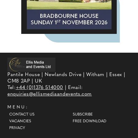
Pantile House | Newlands Drive | Witham | Essex |
CM8 2AP | UK
Tel:
+44 (0)1376 514000
| Email:
enquiries@ellismediaandevents.com
MENU:
CONTACT US
SUBSCRIBE
VACANCIES
FREE DOWNLOAD
PRIVACY