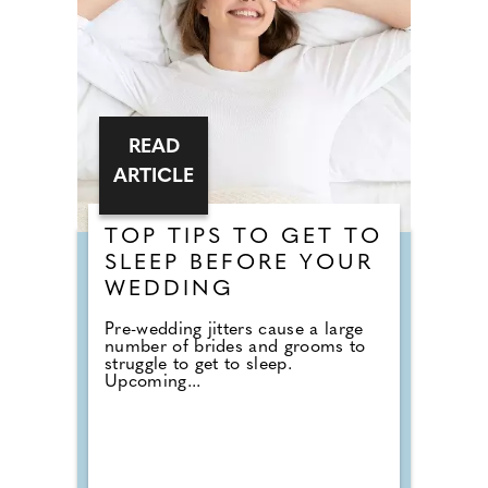
READ
ARTICLE
TOP TIPS TO GET TO
SLEEP BEFORE YOUR
WEDDING
Pre-wedding jitters cause a large
number of brides and grooms to
struggle to get to sleep.
Upcoming...