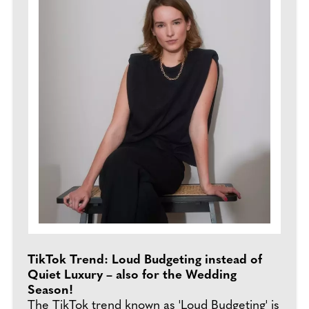
TikTok Trend: Loud Budgeting instead of
Quiet Luxury – also for the Wedding
Season!
The TikTok trend known as 'Loud Budgeting' is