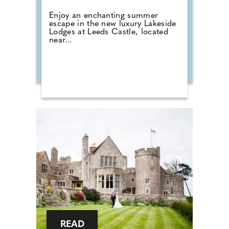
Enjoy an enchanting summer
escape in the new luxury Lakeside
Lodges at Leeds Castle, located
near...
READ