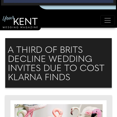
A THIRD OF BRITS
DECLINE WEDDING
INVITES DUE TO COST
KLARNA FINDS