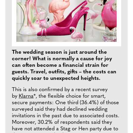
The wedding season is just around the
corner! What is normally a cause for joy
can often become a financial strain for
guests. Travel, outfits, gifts – the costs can
quickly soar to unexpected heights.
This is also confirmed by a recent survey
by
Klarna
*, the flexible choice for smart,
secure payments: One third (36.4%) of those
surveyed said they had declined wedding
invitations in the past due to associated costs.
Moreover, 30.2% of respondents said they
have not attended a Stag or Hen party due to