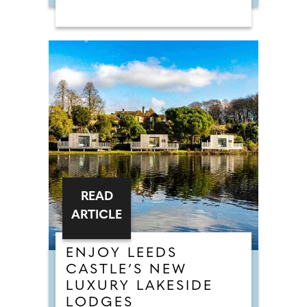
READ
ARTICLE
ENJOY LEEDS
CASTLE’S NEW
LUXURY LAKESIDE
LODGES