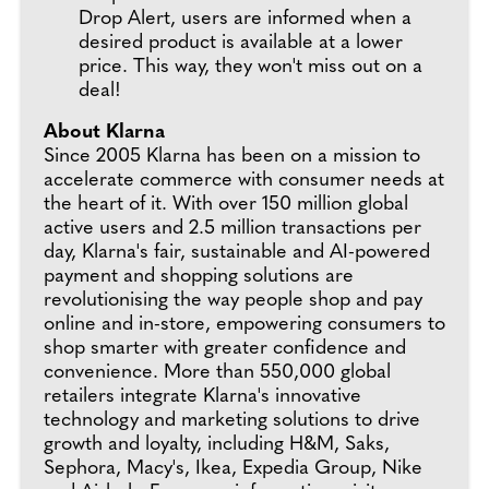
Drop Alert, users are informed when a
desired product is available at a lower
price. This way, they won't miss out on a
deal!
About Klarna
Since 2005 Klarna has been on a mission to
accelerate commerce with consumer needs at
the heart of it. With over 150 million global
active users and 2.5 million transactions per
day, Klarna's fair, sustainable and AI-powered
payment and shopping solutions are
revolutionising the way people shop and pay
online and in-store, empowering consumers to
shop smarter with greater confidence and
convenience. More than 550,000 global
retailers integrate Klarna's innovative
technology and marketing solutions to drive
growth and loyalty, including H&M, Saks,
Sephora, Macy's, Ikea, Expedia Group, Nike