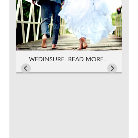
WEDINSURE. READ MORE...