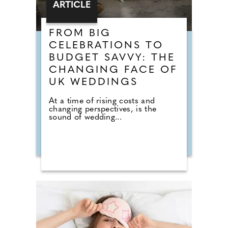
ARTICLE
FROM BIG
CELEBRATIONS TO
BUDGET SAVVY: THE
CHANGING FACE OF
UK WEDDINGS
At a time of rising costs and
changing perspectives, is the
sound of wedding...