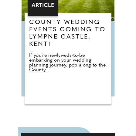
ARTICLE
COUNTY WEDDING
EVENTS COMING TO
LYMPNE CASTLE,
KENT!
If you're newlyweds-to-be
embarking on your wedding
planning journey, pop along to the
County...