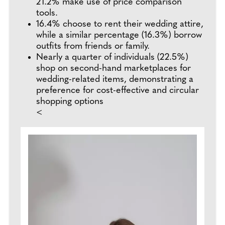
21.2% make use of price comparison
tools.
16.4% choose to rent their wedding attire,
while a similar percentage (16.3%) borrow
outfits from friends or family.
Nearly a quarter of individuals (22.5%)
shop on second-hand marketplaces for
wedding-related items, demonstrating a
preference for cost-effective and circular
shopping options
<