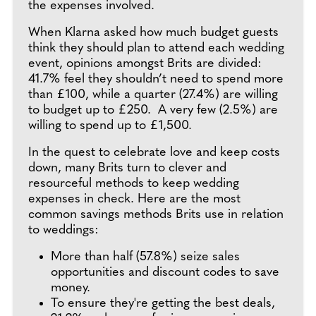
the expenses involved.
When Klarna asked how much budget guests
think they should plan to attend each wedding
event, opinions amongst Brits are divided:
41.7% feel they shouldn’t need to spend more
than £100, while a quarter (27.4%) are willing
to budget up to £250. A very few (2.5%) are
willing to spend up to £1,500.
In the quest to celebrate love and keep costs
down, many Brits turn to clever and
resourceful methods to keep wedding
expenses in check. Here are the most
common savings methods Brits use in relation
to weddings:
More than half (57.8%) seize sales
opportunities and discount codes to save
money.
To ensure they're getting the best deals,