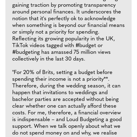
gaining traction by promoting transparency
around personal finances. It underscores the
notion that it's perfectly ok to acknowledge
when something is beyond our financial means
or simply not a priority for spending.
Reflecting its growing popularity in the UK,
TikTok videos tagged with #budget or
#budgeting has amassed 75 million views
collectively in the last 30 days.
"For 20% of Brits, setting a budget before
spending their income is not a priority**.
Therefore, during the wedding season, it can
happen that invitations to weddings and
bachelor parties are accepted without being
clear whether one can actually afford these
costs. For me, therefore, a financial overview
is indispensable – and Loud Budgeting a good
support. When we talk openly about what we
do not spend money on and why, we realise