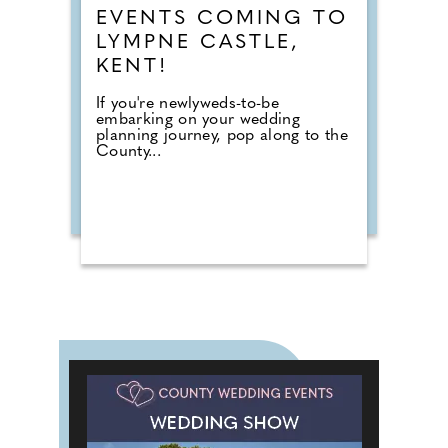
EVENTS COMING TO
LYMPNE CASTLE,
KENT!
If you're newlyweds-to-be
embarking on your wedding
planning journey, pop along to the
County...