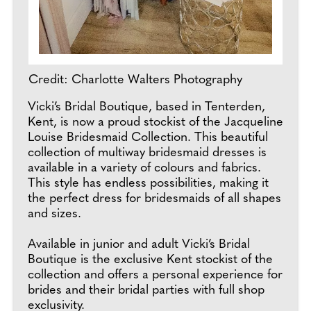
Credit: Charlotte Walters Photography
Vicki’s Bridal Boutique, based in Tenterden,
Kent, is now a proud stockist of the Jacqueline
Louise Bridesmaid Collection. This beautiful
collection of multiway bridesmaid dresses is
available in a variety of colours and fabrics.
This style has endless possibilities, making it
the perfect dress for bridesmaids of all shapes
and sizes.
Available in junior and adult Vicki’s Bridal
Boutique is the exclusive Kent stockist of the
collection and offers a personal experience for
brides and their bridal parties with full shop
exclusivity.