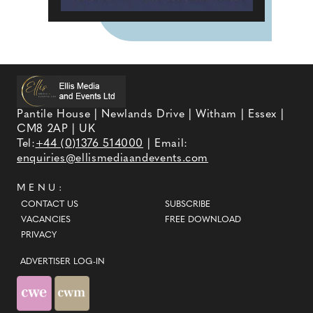
Pantile House | Newlands Drive | Witham | Essex |
CM8 2AP | UK
Tel:
+44 (0)1376 514000
| Email:
enquiries@ellismediaandevents.com
MENU:
CONTACT US
SUBSCRIBE
VACANCIES
FREE DOWNLOAD
PRIVACY
ADVERTISER LOG-IN