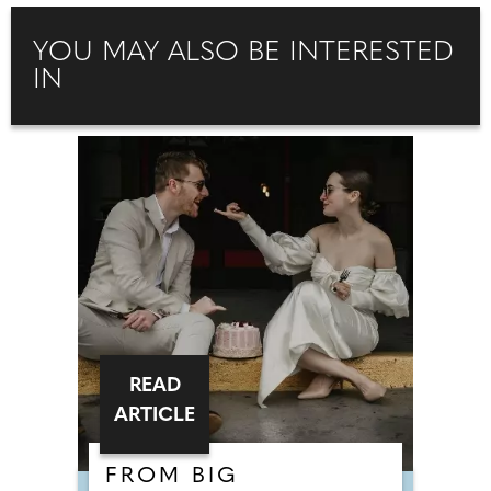
YOU MAY ALSO BE INTERESTED
IN
READ
ARTICLE
FROM BIG