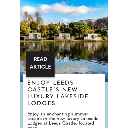
READ
ARTICLE
ENJOY LEEDS
CASTLE’S NEW
LUXURY LAKESIDE
LODGES
Enjoy an enchanting summer
escape in the new luxury Lakeside
Lodges at Leeds Castle, located