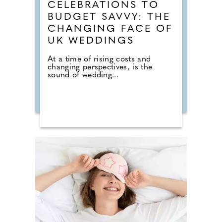
CELEBRATIONS TO
BUDGET SAVVY: THE
CHANGING FACE OF
UK WEDDINGS
At a time of rising costs and
changing perspectives, is the
sound of wedding...