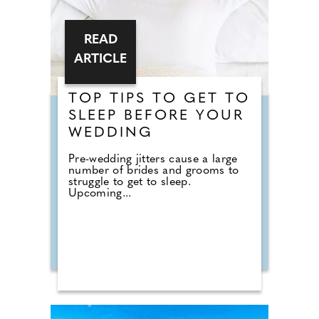
READ
ARTICLE
TOP TIPS TO GET TO
SLEEP BEFORE YOUR
WEDDING
Pre-wedding jitters cause a large
number of brides and grooms to
struggle to get to sleep.
Upcoming...