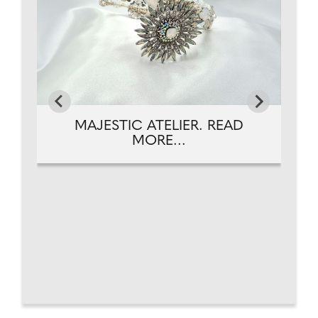
MAJESTIC ATELIER. READ
MORE...