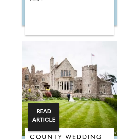
near...
READ
ARTICLE
COUNTY WEDDING