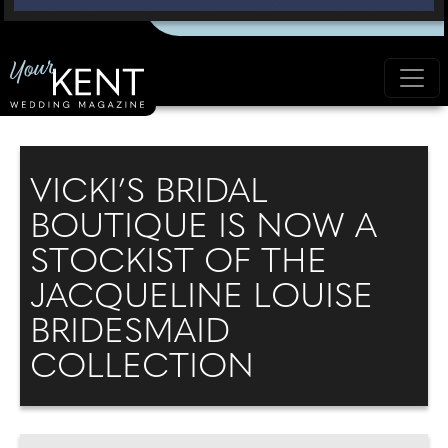
VICKI’S BRIDAL
BOUTIQUE IS NOW A
STOCKIST OF THE
JACQUELINE LOUISE
BRIDESMAID
COLLECTION