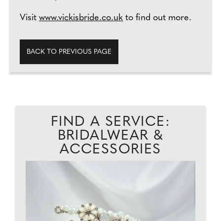
Visit
www.vickisbride.co.uk
to find out more.
BACK TO PREVIOUS PAGE
FIND A SERVICE:
BRIDALWEAR &
ACCESSORIES
ED
..