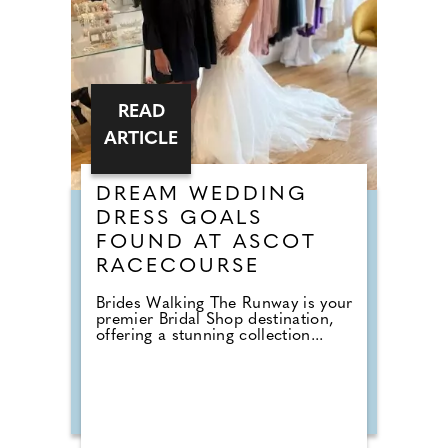
READ
ARTICLE
DREAM WEDDING
DRESS GOALS
FOUND AT ASCOT
RACECOURSE
Brides Walking The Runway is your
premier Bridal Shop destination,
offering a stunning collection...