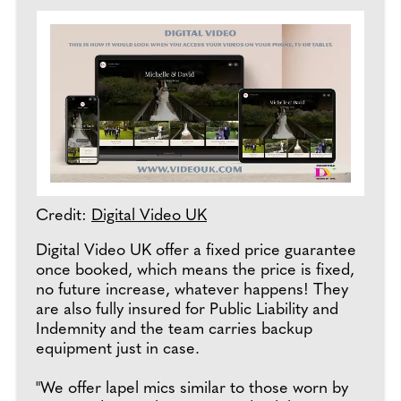
Credit:
Digital Video UK
Digital Video UK offer a fixed price guarantee
once booked, which means the price is fixed,
no future increase, whatever happens! They
are also fully insured for Public Liability and
Indemnity and the team carries backup
equipment just in case.
"We offer lapel mics similar to those worn by