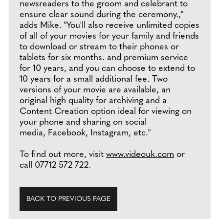
newsreaders to the groom and celebrant to
ensure clear sound during the ceremony.,"
adds Mike. "You'll also receive unlimited copies
of all of your movies for your family and friends
to download or stream to their phones or
tablets for six months. and premium service
for 10 years, and you can choose to extend to
10 years for a small additional fee. Two
versions of your movie are available, an
original high quality for archiving and a
Content Creation option ideal for viewing on
your phone and sharing on social
media, Facebook, Instagram, etc."
To find out more, visit
www.videouk.com
or
call 07712 572 722.
BACK TO PREVIOUS PAGE