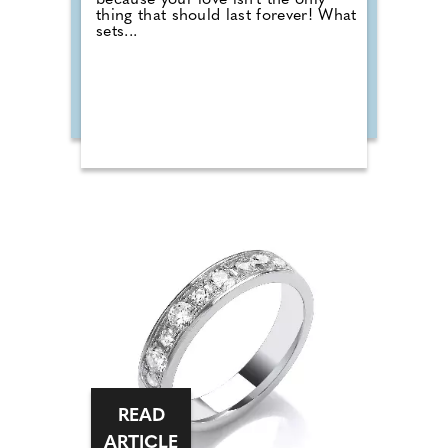
because your love isn't the only
thing that should last forever! What
sets...
READ
ARTICLE