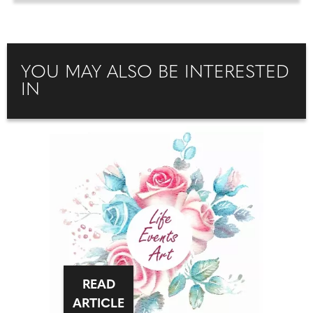
YOU MAY ALSO BE INTERESTED
IN
READ
ARTICLE