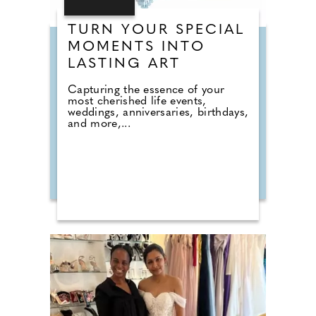
TURN YOUR SPECIAL
MOMENTS INTO
LASTING ART
Capturing the essence of your
most cherished life events,
weddings, anniversaries, birthdays,
and more,...