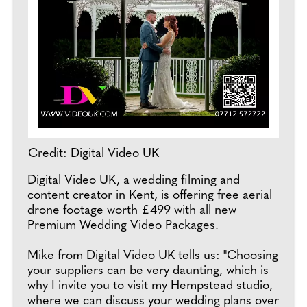
Credit:
Digital Video UK
Digital Video UK, a wedding filming and
content creator in Kent, is offering free aerial
drone footage worth £499 with all new
Premium Wedding Video Packages.
Mike from Digital Video UK tells us: "Choosing
your suppliers can be very daunting, which is
why I invite you to visit my Hempstead studio,
where we can discuss your wedding plans over