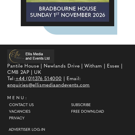
Pantile House | Newlands Drive | Witham | Essex |
CM8 2AP | UK
Tel:
+44 (0)1376 514000
| Email:
enquiries@ellismediaandevents.com
MENU:
CONTACT US
SUBSCRIBE
VACANCIES
FREE DOWNLOAD
PRIVACY
ADVERTISER LOG-IN