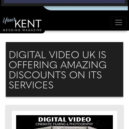
DIGITAL VIDEO UK IS
OFFERING AMAZING
DISCOUNTS ON ITS
SERVICES