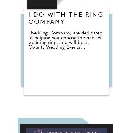
I DO WITH THE RING
COMPANY
The Ring Company, are dedicated
to helping you choose the perfect
wedding ring, and will be at
County Wedding Events'...