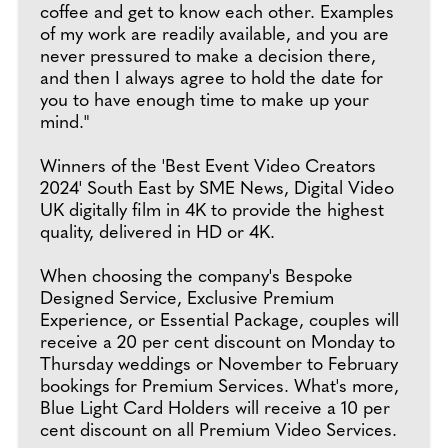
coffee and get to know each other. Examples
of my work are readily available, and you are
never pressured to make a decision there,
and then I always agree to hold the date for
you to have enough time to make up your
mind."
Winners of the 'Best Event Video Creators
2024' South East by SME News, Digital Video
UK digitally film in 4K to provide the highest
quality, delivered in HD or 4K.
When choosing the company's Bespoke
Designed Service, Exclusive Premium
Experience, or Essential Package, couples will
receive a 20 per cent discount on Monday to
Thursday weddings or November to February
bookings for Premium Services. What's more,
Blue Light Card Holders will receive a 10 per
cent discount on all Premium Video Services.