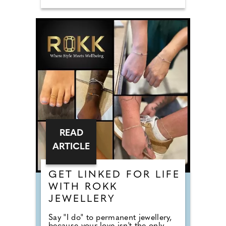
READ
ARTICLE
GET LINKED FOR LIFE
WITH ROKK
JEWELLERY
Say "I do" to permanent jewellery,