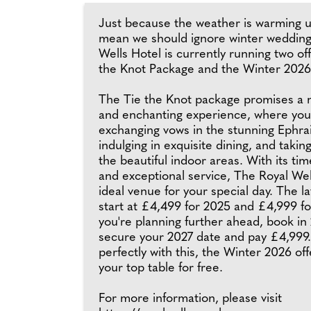
Just because the weather is warming u
mean we should ignore winter wedding
Wells Hotel is currently running two of
the Knot Package and the Winter 2026 
The Tie the Knot package promises a
and enchanting experience, where you'
exchanging vows in the stunning Ephra
indulging in exquisite dining, and takin
the beautiful indoor areas. With its ti
and exceptional service, The Royal Wel
ideal venue for your special day. The l
start at £4,499 for 2025 and £4,999 fo
you're planning further ahead, book in
secure your 2027 date and pay £4,999.
perfectly with this, the Winter 2026 off
your top table for free.
For more information, please visit