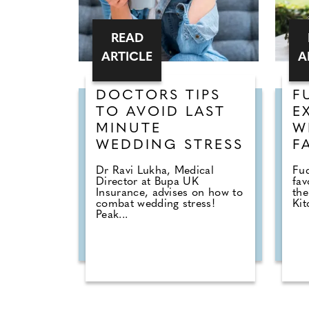
READ
ARTICLE
A
DOCTORS TIPS
F
TO AVOID LAST
E
MINUTE
W
WEDDING STRESS
F
Dr Ravi Lukha, Medical
Fu
Director at Bupa UK
fav
Insurance, advises on how to
the
combat wedding stress!
Kit
Peak...