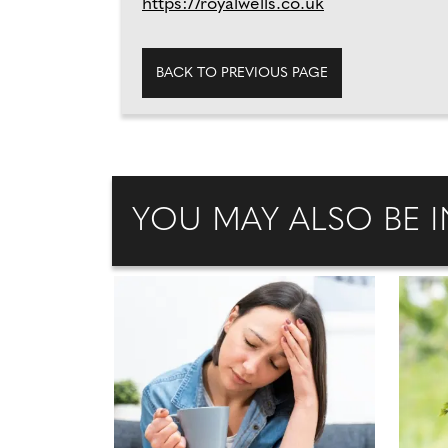
https://royalwells.co.uk
BACK TO PREVIOUS PAGE
YOU MAY ALSO BE I