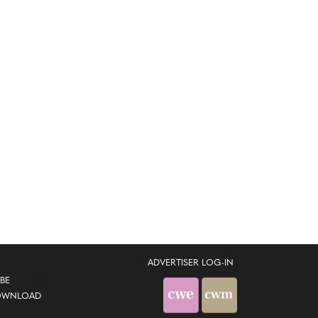
ADVERTISER LOG-IN
BE
OWNLOAD