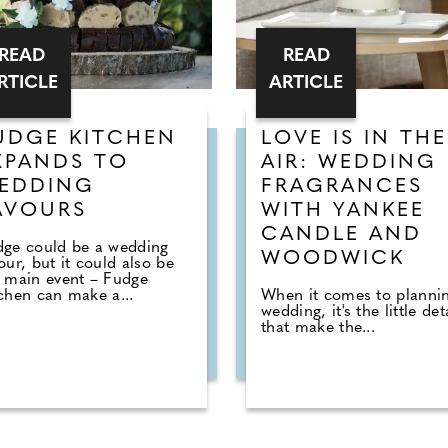
READ
READ
RTICLE
ARTICLE
UDGE KITCHEN
LOVE IS IN THE
XPANDS TO
AIR: WEDDING
EDDING
FRAGRANCES
AVOURS
WITH YANKEE
CANDLE AND
dge could be a wedding
WOODWICK
our, but it could also be
 main event – Fudge
chen can make a...
When it comes to planni
wedding, it's the little det
that make the...