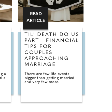
READ
ARTICLE
TIL' DEATH DO US
PART - FINANCIAL
TIPS FOR
COUPLES
APPROACHING
MARRIAGE
ng a
There are few life events
ails
bigger than getting married -
and very few more...