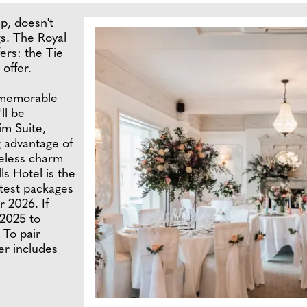
p, doesn't
s. The Royal
fers: the Tie
offer.
 memorable
ll be
im Suite,
g advantage of
meless charm
ls Hotel is the
atest packages
r 2026. If
 2025 to
 To pair
er includes