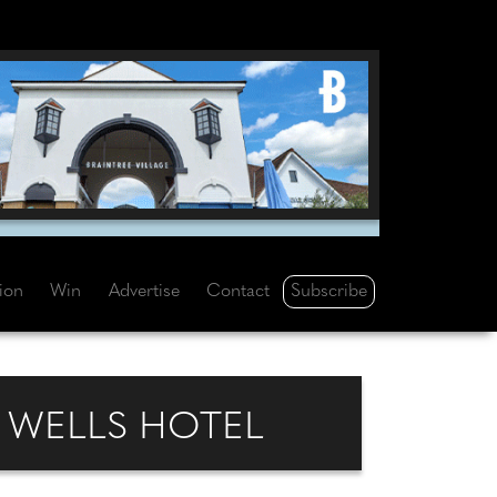
Subscribe
tion
Win
Advertise
Contact
 WELLS HOTEL