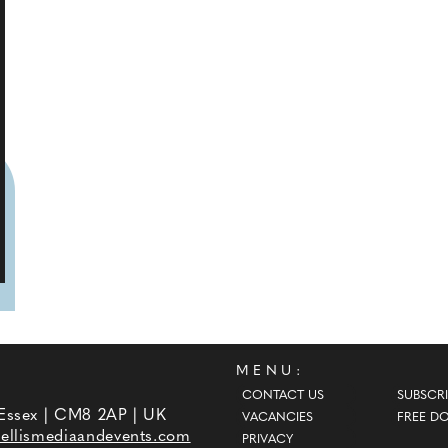
MENU:
CONTACT US
SUBSCRI
 Essex | CM8 2AP | UK
VACANCIES
FREE D
ellismediaandevents.com
PRIVACY