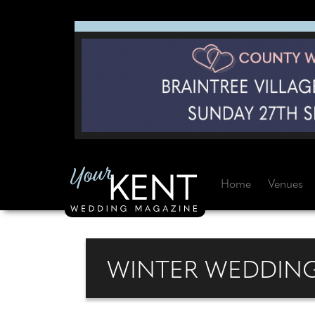
Home
Venues
WINTER WEDDING