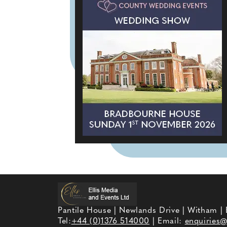
Pantile House | Newlands Drive | Witham |
Tel:
+44 (0)1376 514000
| Email:
enquiries@