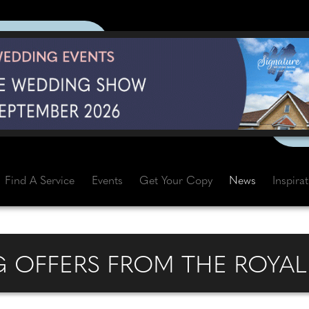
Find A Service
Events
Get Your Copy
News
Inspira
 OFFERS FROM THE ROYAL