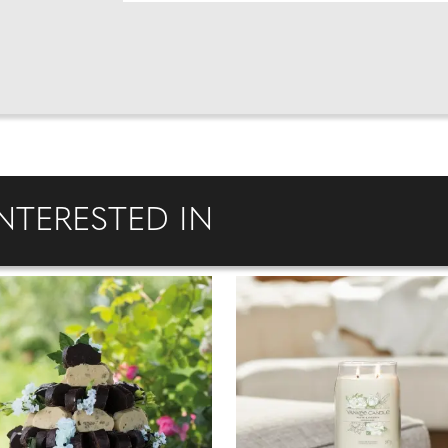
NTERESTED IN