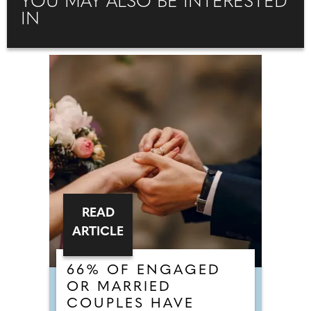
YOU MAY ALSO BE INTERESTED
IN
READ
ARTICLE
66% OF ENGAGED
OR MARRIED
COUPLES HAVE