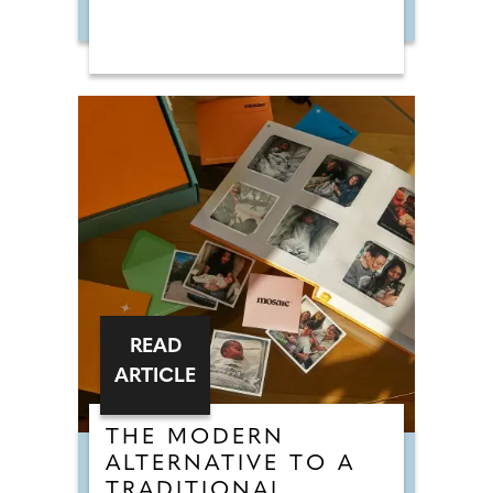
READ
ARTICLE
THE MODERN
ALTERNATIVE TO A
TRADITIONAL