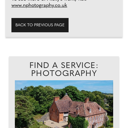
www.nphotography.co.uk
BACK TO PREVIOUS PAGE
FIND A SERVICE:
PHOTOGRAPHY