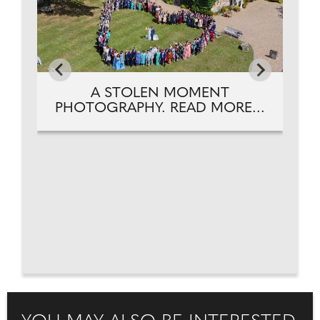
A STOLEN MOMENT
PHOTOGRAPHY. READ MORE...