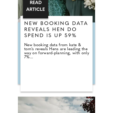
READ
ARTICLE
NEW BOOKING DATA
REVEALS HEN DO
SPEND IS UP 59%
New booking data from kate &
tom's reveals Hens are leading the
way on forward-planning, with only
7%...