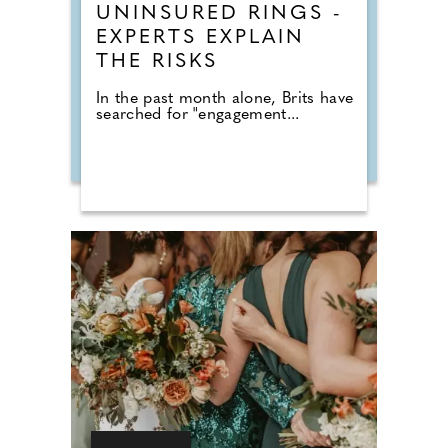
UNINSURED RINGS -
EXPERTS EXPLAIN
THE RISKS
In the past month alone, Brits have
searched for "engagement...