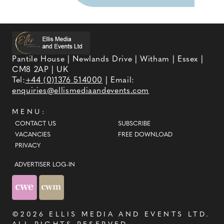
Pantile House | Newlands Drive | Witham | Essex |
CM8 2AP | UK
Tel:
+44 (0)1376 514000
| Email:
enquiries@ellismediaandevents.com
MENU:
CONTACT US
SUBSCRIBE
VACANCIES
FREE DOWNLOAD
PRIVACY
ADVERTISER LOG-IN
©2026
ELLIS MEDIA AND EVENTS LTD
.