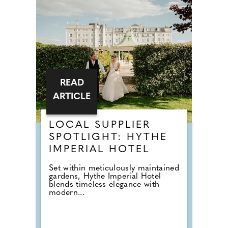
READ
ARTICLE
LOCAL SUPPLIER
SPOTLIGHT: HYTHE
IMPERIAL HOTEL
Set within meticulously maintained
gardens, Hythe Imperial Hotel
blends timeless elegance with
modern...