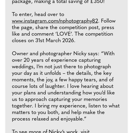
package, making a total saving of £350!
To enter, head over to
www.instagram.com/nphotography82
. Follow
the page, share the competition post, press
like and comment ‘LOVE’. The competition
closes on 31st March 2026.
Owner and photographer Nicky says: “With
over 20 years of experience capturing
weddings, I’m not just there to photograph
your day as it unfolds – the details, the key
moments, the joy, a few happy tears, and of
course lots of laughter. I love hearing about
your plans and understanding how you’d like
us to approach capturing your memories
together. I bring my experience, listen to what
matters to you both, and help make the
process relaxed and enjoyable.”
To see more of Nicky’s work, visit