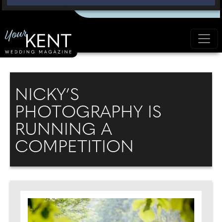
NICKY’S
PHOTOGRAPHY IS
RUNNING A
COMPETITION