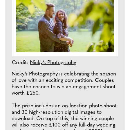
Credit:
Nicky’s Photography
Nicky’s Photography is celebrating the season
of love with an exciting competition. Couples
have the chance to win an engagement shoot
worth £250.
The prize includes an on-location photo shoot
and 30 high-resolution digital images to
download. On top of this, the winning couple
will also receive £100 off any full-day wedding