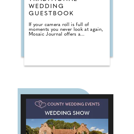
WEDDING
GUESTBOOK
If your camera roll is full of
moments you never look at again,
Mosaic Journal offers a...