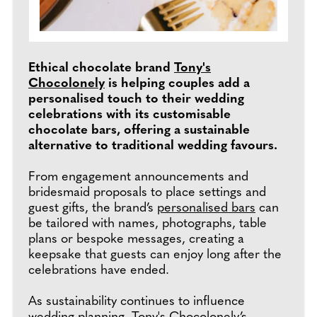
Ethical chocolate brand
Tony's
Chocolonely
is helping couples add a
personalised touch to their wedding
celebrations with its customisable
chocolate bars, offering a sustainable
alternative to traditional wedding favours.
From engagement announcements and
bridesmaid proposals to place settings and
guest gifts, the brand’s
personalised bars
can
be tailored with names, photographs, table
plans or bespoke messages, creating a
keepsake that guests can enjoy long after the
celebrations have ended.
As sustainability continues to influence