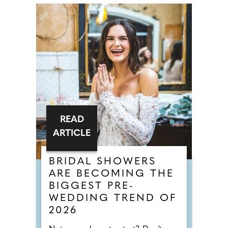
READ
ARTICLE
BRIDAL SHOWERS
ARE BECOMING THE
BIGGEST PRE-
WEDDING TREND OF
2026