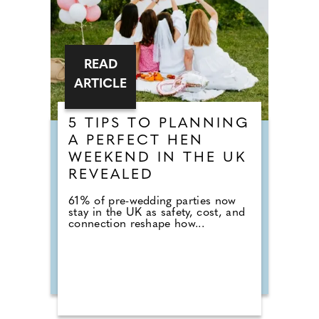
READ
ARTICLE
5 TIPS TO PLANNING
A PERFECT HEN
WEEKEND IN THE UK
REVEALED
61% of pre-wedding parties now
stay in the UK as safety, cost, and
connection reshape how...