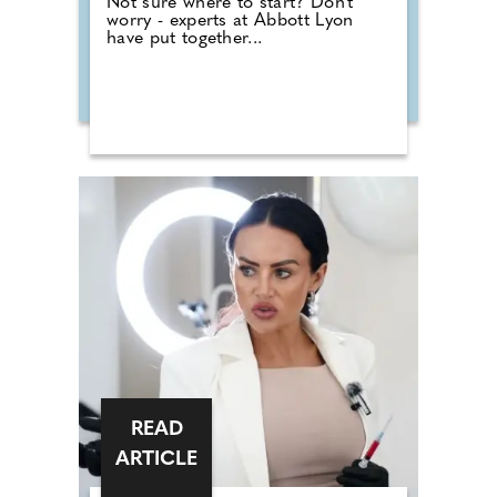
Not sure where to start? Don't
worry - experts at Abbott Lyon
have put together...
READ
ARTICLE