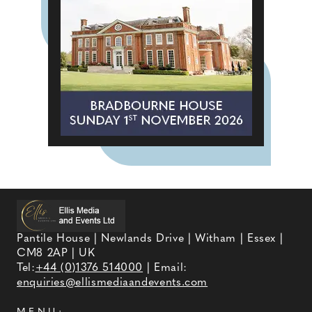
Pantile House | Newlands Drive | Witham | Essex |
CM8 2AP | UK
Tel:
+44 (0)1376 514000
| Email:
enquiries@ellismediaandevents.com