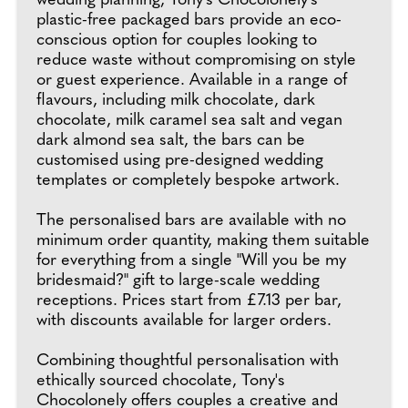
wedding planning, Tony's Chocolonely’s
plastic-free packaged bars provide an eco-
conscious option for couples looking to
reduce waste without compromising on style
or guest experience. Available in a range of
flavours, including milk chocolate, dark
chocolate, milk caramel sea salt and vegan
dark almond sea salt, the bars can be
customised using pre-designed wedding
templates or completely bespoke artwork.
The personalised bars are available with no
minimum order quantity, making them suitable
for everything from a single "Will you be my
bridesmaid?" gift to large-scale wedding
receptions. Prices start from £7.13 per bar,
with discounts available for larger orders.
Combining thoughtful personalisation with
ethically sourced chocolate, Tony's
Chocolonely offers couples a creative and