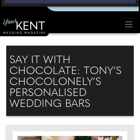
SAY IT WITH
CHOCOLATE: TONY’S
CHOCOLONELY’S
PERSONALISED
WEDDING BARS