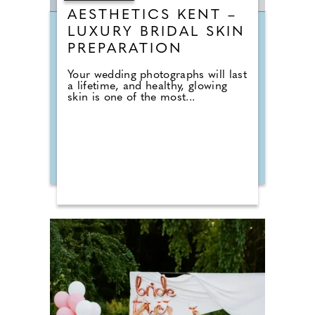
AESTHETICS KENT –
LUXURY BRIDAL SKIN
PREPARATION
Your wedding photographs will last
a lifetime, and healthy, glowing
skin is one of the most...