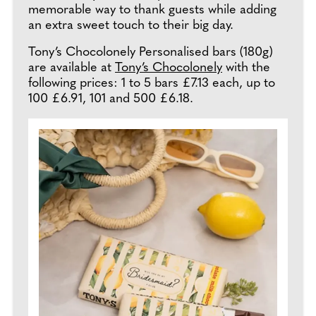
memorable way to thank guests while adding
an extra sweet touch to their big day.
Tony’s Chocolonely Personalised bars (180g)
are available at
Tony’s Chocolonely
with the
following prices: 1 to 5 bars £7.13 each, up to
100 £6.91, 101 and 500 £6.18.