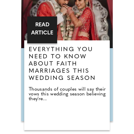
READ
ARTICLE
EVERYTHING YOU
NEED TO KNOW
ABOUT FAITH
MARRIAGES THIS
WEDDING SEASON
Thousands of couples will say their
vows this wedding season believing
they're...