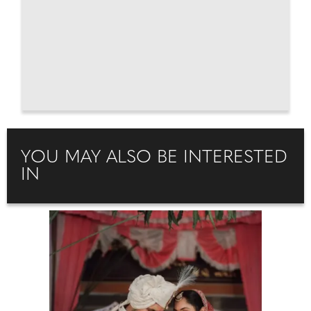
YOU MAY ALSO BE INTERESTED
IN