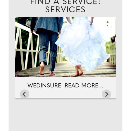
FIND A SERVICE:
SERVICES
EAD
WEDINSURE. READ MORE...