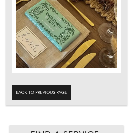
BACK TO PREVIOUS PAGE