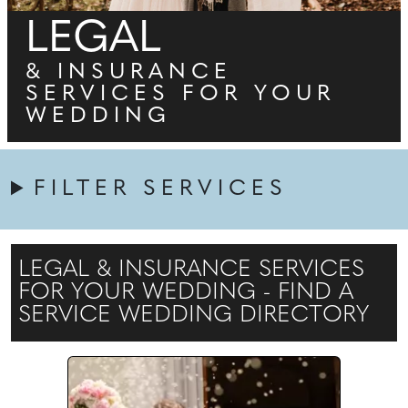
LEGAL
& INSURANCE
SERVICES FOR YOUR
WEDDING
FILTER SERVICES
LEGAL & INSURANCE SERVICES
FOR YOUR WEDDING - FIND A
SERVICE WEDDING DIRECTORY