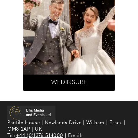
WEDINSURE
Pantile House | Newlands Drive | Witham | Essex |
CM8 2AP | UK
Tel:
+44 (0)1376 514000
| Email: