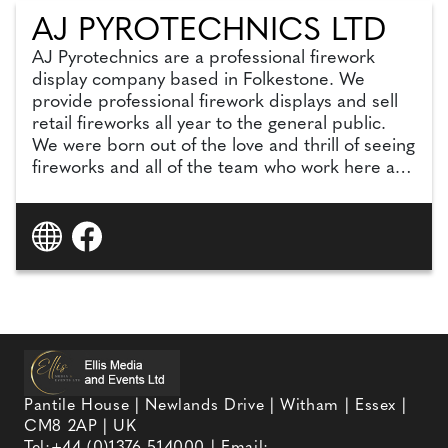
AJ PYROTECHNICS LTD
AJ Pyrotechnics are a professional firework
display company based in Folkestone. We
provide professional firework displays and sell
retail fireworks all year to the general public.
We were born out of the love and thrill of seeing
fireworks and all of the team who work here are
passionate about what we do and what we
deliver.
Pantile House | Newlands Drive | Witham | Essex |
CM8 2AP | UK