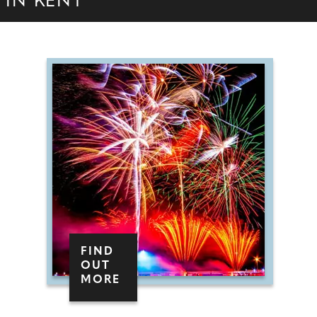
IN KENT
FIND
OUT
MORE