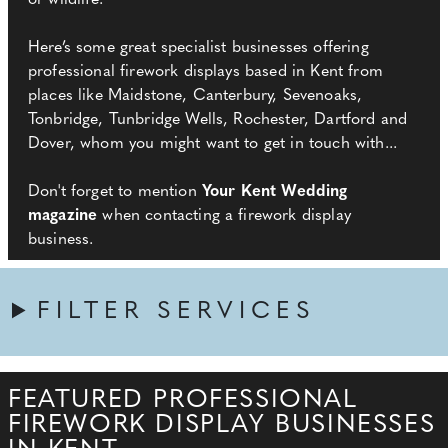
or wildlife.
Here’s some great specialist businesses offering
professional firework displays based in Kent from
places like Maidstone, Canterbury, Sevenoaks,
Tonbridge, Tunbridge Wells, Rochester, Dartford and
Dover, whom you might want to get in touch with...
Don't forget to mention
Your Kent Wedding
magazine
when contacting a firework display
business.
FILTER SERVICES
FEATURED PROFESSIONAL
FIREWORK DISPLAY BUSINESSES