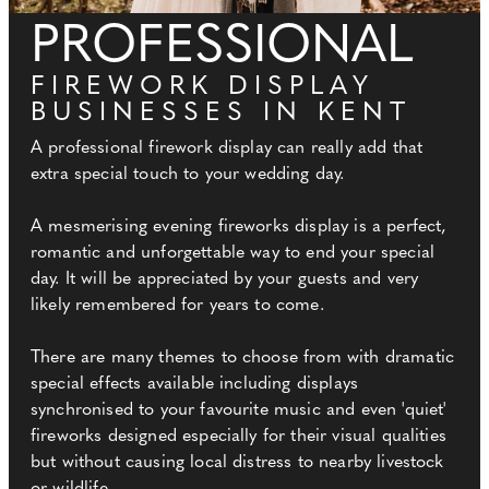
PROFESSIONAL
FIREWORK DISPLAY
BUSINESSES IN KENT
A professional firework display can really add that
extra special touch to your wedding day.
A mesmerising evening fireworks display is a perfect,
romantic and unforgettable way to end your special
day. It will be appreciated by your guests and very
likely remembered for years to come.
There are many themes to choose from with dramatic
special effects available including displays
synchronised to your favourite music and even 'quiet'
fireworks designed especially for their visual qualities
but without causing local distress to nearby livestock