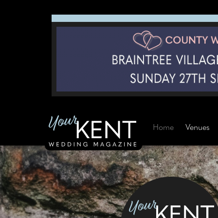
Home
Venues