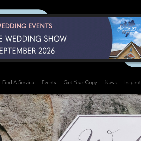
Find A Service
Events
Get Your Copy
News
Inspira