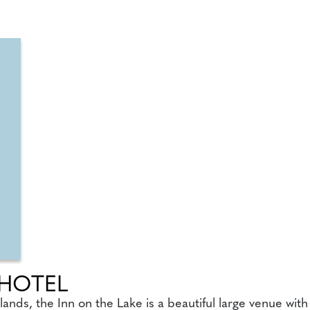
 HOTEL
ands, the Inn on the Lake is a beautiful large venue wit