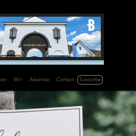
Subscribe
tion
Win
Advertise
Contact