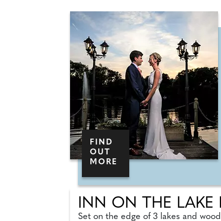
FIND
OUT
MORE
INN ON THE LAKE
Set on the edge of 3 lakes and woodl