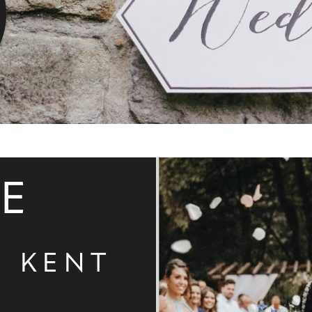
DE
N KENT