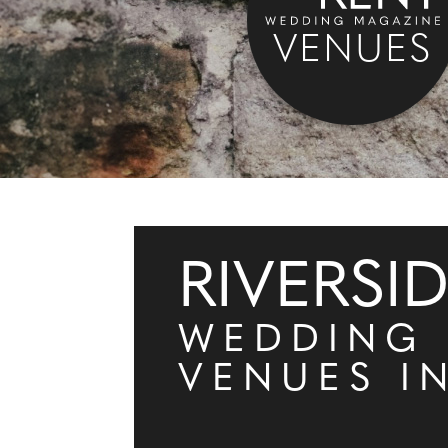
VENUES
RIVERSI
WEDDING
VENUES I