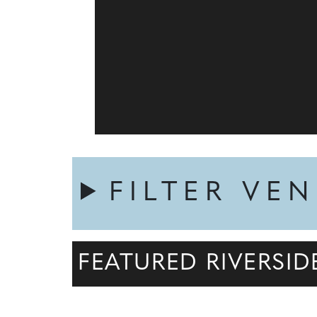
FILTER VE
FEATURED RIVERSI