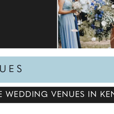
NUES
DE WEDDING VENUES IN KE