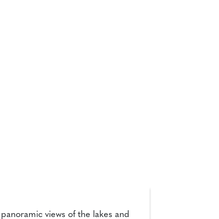
h panoramic views of the lakes and