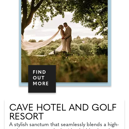
FIND
OUT
MORE
CAVE HOTEL AND GOLF
RESORT
A stylish sanctum that seamlessly blends a high-