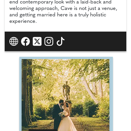
end contemporary look with a laid-back and
welcoming approach, Cave is not just a venue,
and getting married here is a truly holistic
experience.