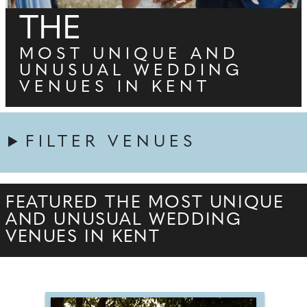
THE
MOST UNIQUE AND
UNUSUAL WEDDING
VENUES IN KENT
FILTER VENUES
FEATURED THE MOST UNIQUE
AND UNUSUAL WEDDING
VENUES IN KENT