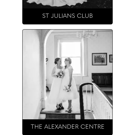
ST JULIANS CLUB
THE ALEXANDER CENTRE