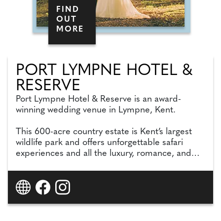
FIND
OUT
MORE
PORT LYMPNE HOTEL &
RESERVE
Port Lympne Hotel & Reserve is an award-
winning wedding venue in Lympne, Kent.
This 600-acre country estate is Kent’s largest
wildlife park and offers unforgettable safari
experiences and all the luxury, romance, and
glamour you need to celebrate your special day
in style.