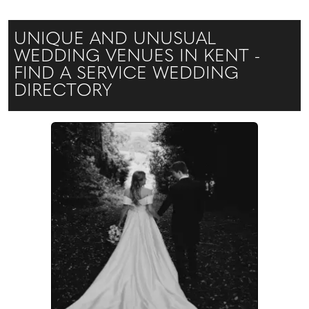
UNIQUE AND UNUSUAL
WEDDING VENUES IN KENT -
FIND A SERVICE WEDDING
DIRECTORY