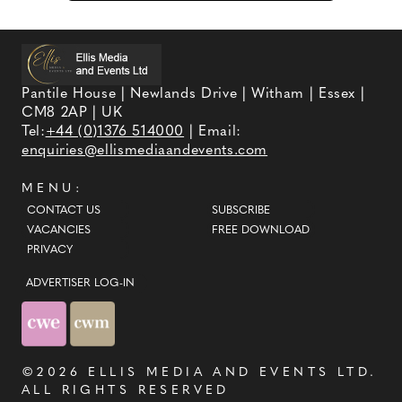
Pantile House | Newlands Drive | Witham | Essex |
CM8 2AP | UK
Tel:
+44 (0)1376 514000
| Email:
enquiries@ellismediaandevents.com
MENU:
CONTACT US
SUBSCRIBE
VACANCIES
FREE DOWNLOAD
PRIVACY
ADVERTISER LOG-IN
©2026
ELLIS MEDIA AND EVENTS LTD
.
ALL RIGHTS RESERVED