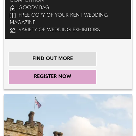
COMPETITION
GOODY BAG
FREE COPY OF YOUR KENT WEDDING
MAGAZINE
VARIETY OF WEDDING EXHIBITORS
FIND OUT MORE
REGISTER NOW