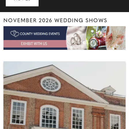
NOVEMBER 2026 WEDDING SHOWS