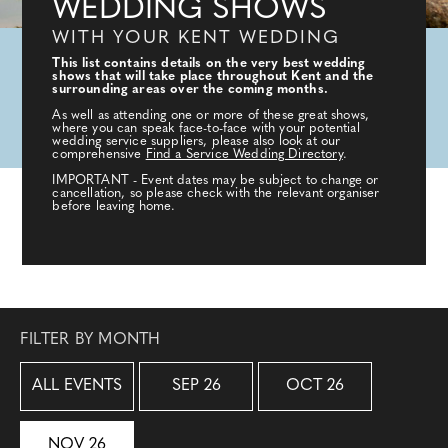
WEDDING SHOWS
WITH YOUR KENT WEDDING
This list contains details on the very best wedding
shows that will take place throughout Kent and the
surrounding areas over the coming months.
As well as attending one or more of these great shows,
where you can speak face-to-face with your potential
wedding service suppliers, please also look at our
comprehensive
Find a Service Wedding Directory
.
IMPORTANT - Event dates may be subject to change or
cancellation, so please check with the relevant organiser
before leaving home.
FILTER BY MONTH
ALL EVENTS
SEP 26
OCT 26
NOV 26