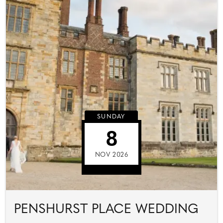
SUNDAY
8
NOV 2026
PENSHURST PLACE WEDDING