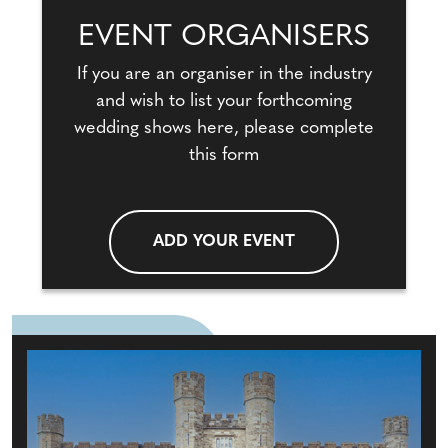
EVENT ORGANISERS
If you are an organiser in the industry
and wish to list your forthcoming
wedding shows here, please complete
this form
ADD YOUR EVENT