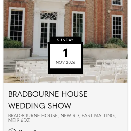
SUNDAY
1
NOV 2026
BRADBOURNE HOUSE
WEDDING SHOW
BRADBOURNE HOUSE, NEW RD, EAST MALLING,
ME19 6DZ