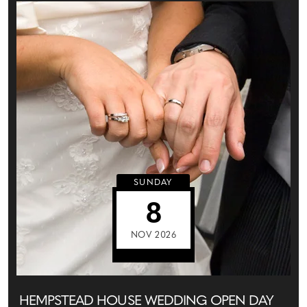
SUNDAY
8
NOV 2026
HEMPSTEAD HOUSE WEDDING OPEN DAY