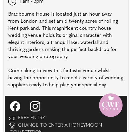
11am - 3pm
Bradbourne House is located just an hour away
from London and set amid twenty acres of rolling
Kent parkland. This magnificent country house
wedding venue holds its original character with
elegant interiors, a tranquil lake, waterfall and
thriving gardens making the perfect backdrop for
your wedding photography.
Come along to view this fantastic venue whilst
having the opportunity to meet a variety of wedding
suppliers ready to help plan your special day.
FREE ENTRY
CHANCE TO ENTER A HONEYMOON