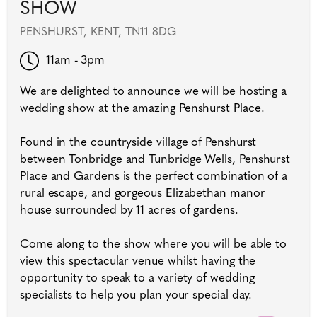
SHOW
PENSHURST, KENT, TN11 8DG
11am - 3pm
We are delighted to announce we will be hosting a
wedding show at the amazing Penshurst Place.
Found in the countryside village of Penshurst
between Tonbridge and Tunbridge Wells, Penshurst
Place and Gardens is the perfect combination of a
rural escape, and gorgeous Elizabethan manor
house surrounded by 11 acres of gardens.
Come along to the show where you will be able to
view this spectacular venue whilst having the
opportunity to speak to a variety of wedding
specialists to help you plan your special day.