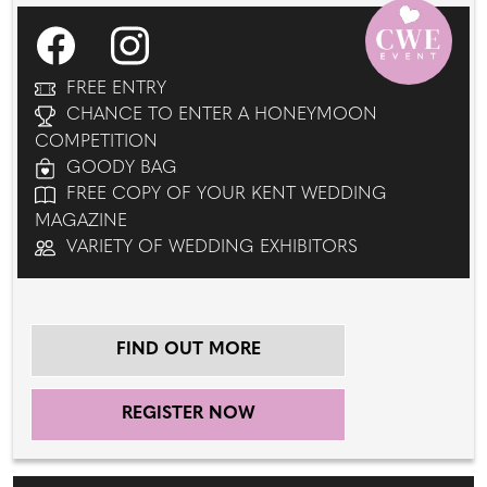
FREE ENTRY
CHANCE TO ENTER A HONEYMOON
COMPETITION
GOODY BAG
FREE COPY OF YOUR KENT WEDDING
MAGAZINE
VARIETY OF WEDDING EXHIBITORS
FIND OUT MORE
REGISTER NOW