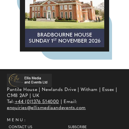
Pantile House | Newlands Drive | Witham | Essex |
CM8 2AP | UK
Tel:
+44 (0)1376 514000
| Email:
enquiries@ellismediaandevents.com
MENU:
CONTACT US
SUBSCRIBE