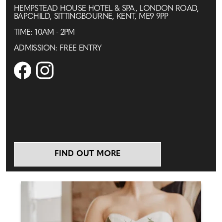
HEMPSTEAD HOUSE HOTEL & SPA, LONDON ROAD,
BAPCHILD, SITTINGBOURNE, KENT, ME9 9PP
TIME: 10AM - 2PM
ADMISSION: FREE ENTRY
FIND OUT MORE