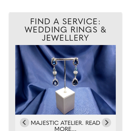
FIND A SERVICE:
WEDDING RINGS &
JEWELLERY
AD
G
MAJESTIC ATELIER. READ
MORE...