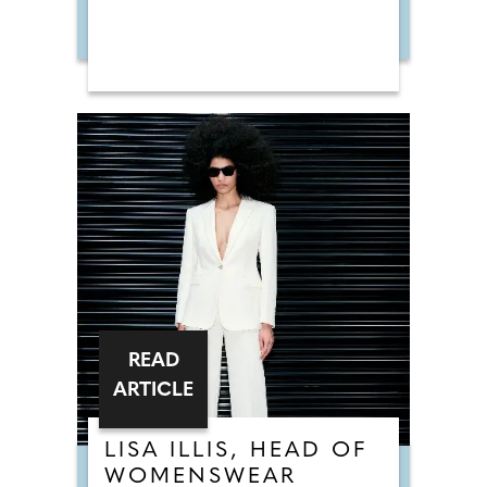
READ
ARTICLE
LISA ILLIS, HEAD OF
WOMENSWEAR