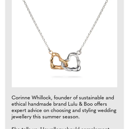
Corinne Whillock, founder of sustainable and
ethical handmade brand Lulu & Boo offers
expert advice on choosing and styling wedding
jewellery this summer season.