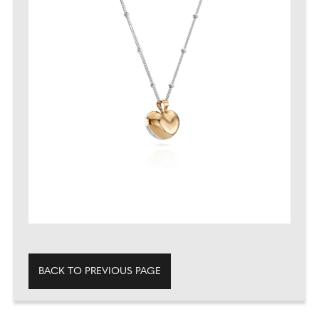
BACK TO PREVIOUS PAGE