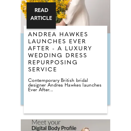
READ
ARTICLE
ANDREA HAWKES
LAUNCHES EVER
AFTER - A LUXURY
WEDDING DRESS
REPURPOSING
SERVICE
Contemporary British bridal
designer Andrea Hawkes launches
Ever After...