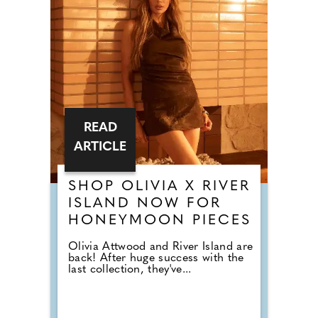
READ
ARTICLE
SHOP OLIVIA X RIVER
ISLAND NOW FOR
HONEYMOON PIECES
Olivia Attwood and River Island are
back! After huge success with the
last collection, they've...