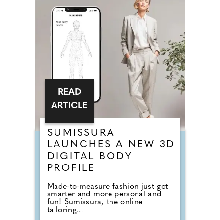
READ
ARTICLE
SUMISSURA
LAUNCHES A NEW 3D
DIGITAL BODY
PROFILE
Made-to-measure fashion just got
smarter and more personal and
fun! Sumissura, the online
tailoring...