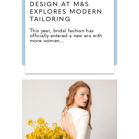
DESIGN AT M&S
EXPLORES MODERN
TAILORING
This year, bridal fashion has
officially entered a new era with
more women...