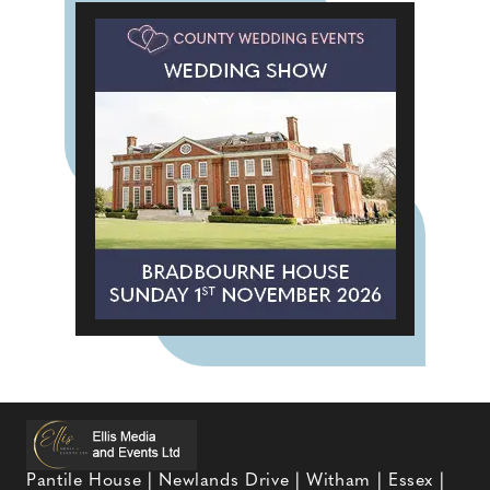
Pantile House | Newlands Drive | Witham | Essex |