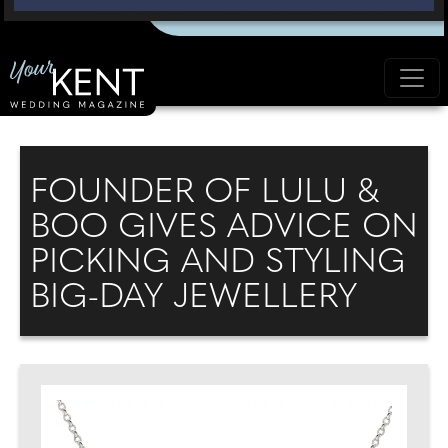
FOUNDER OF LULU &
BOO GIVES ADVICE ON
PICKING AND STYLING
BIG-DAY JEWELLERY