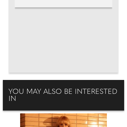
YOU MAY ALSO BE INTERESTED
IN