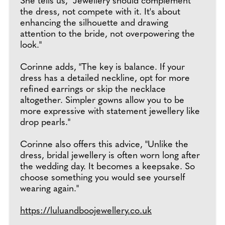
She tells us, "Jewellery should complement
the dress, not compete with it. It's about
enhancing the silhouette and drawing
attention to the bride, not overpowering the
look."
Corinne adds, "The key is balance. If your
dress has a detailed neckline, opt for more
refined earrings or skip the necklace
altogether. Simpler gowns allow you to be
more expressive with statement jewellery like
drop pearls."
Corinne also offers this advice, "Unlike the
dress, bridal jewellery is often worn long after
the wedding day. It becomes a keepsake. So
choose something you would see yourself
wearing again."
https://luluandboojewellery.co.uk