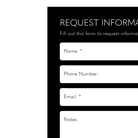
REQUEST INFORM
Fill out this form to request inform
Name: *
Phone Number:
Email: *
Notes: