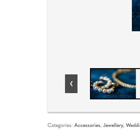
Categories:
Accessories
,
Jewellery
,
Weddi