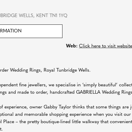
BRIDGE WELLS, KENT TN1 1YQ
ORMATION
Web:
Click here to visit websit
er Wedding Rings, Royal Tunbridge Wells.
pendent fine jewellers, we specialise in ‘simply beautiful’ col
ngs and made to order, handcrafted GABRIELLA Wedding Rings
f experience, owner Gabby Taylor thinks that some things are ju
eptional and memorable shopping experience when you visit our 
Place – the pretty boutique-lined little walkway that convenien
t.