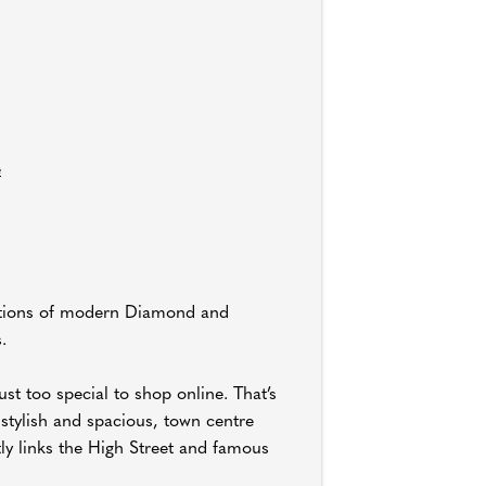
e
lections of modern Diamond and
.
st too special to shop online. That’s
stylish and spacious, town centre
tly links the High Street and famous