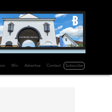
Subscribe
tion
Win
Advertise
Contact