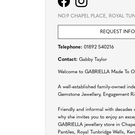
NO.9 CHAPEL PLACE, ROYAL TUN
REQUEST INF
Telephone:
01892 540216
Contact:
Gabby Taylor
Welcome to GABRIELLA Made To Ord
A well-established family-owned inde
Gemstone Jewellery, Engagement Ri
Friendly and informal with decades o
why she invites you to enjoy an exc
GABRIELLA jewellery store in Chapel 
Pantiles, Royal Tunbridge Wells, Ken