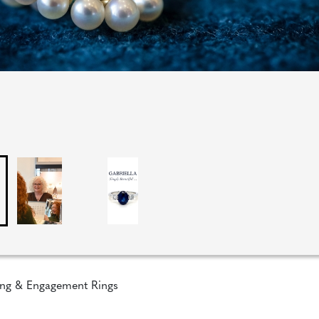
ng & Engagement Rings