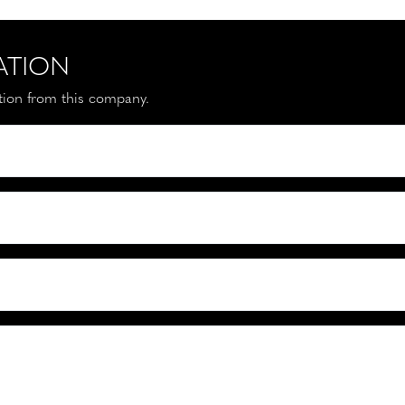
ATION
ation from this company.