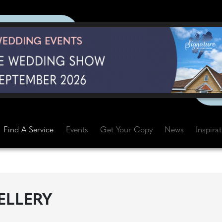
Find A Service
Events
Get Your Copy
News
Inspira
ELLERY