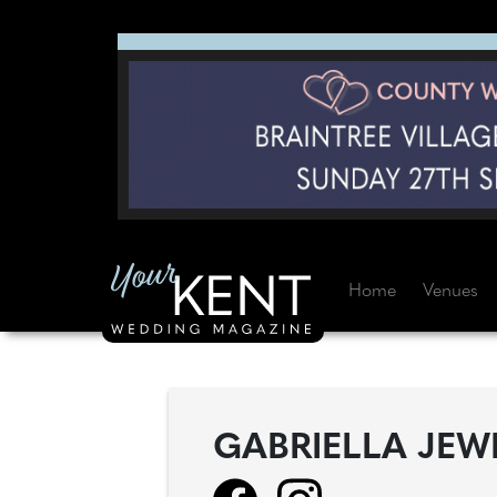
Home
Venues
GABRIELLA JEW