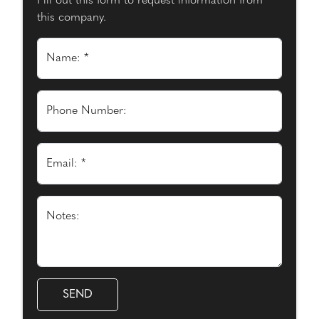
Fill out this form to request information from
this company.
Name: *
Phone Number:
Email: *
Notes: