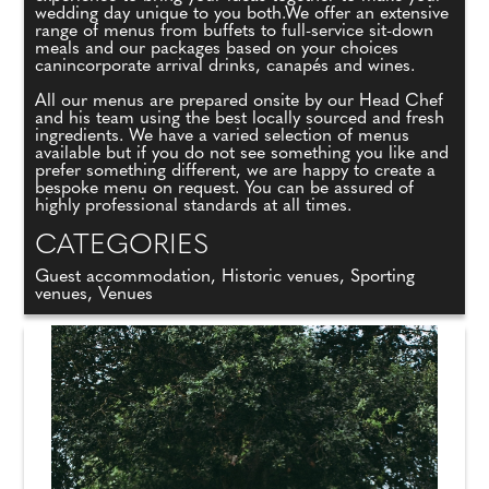
wedding day unique to you both.We offer an extensive
range of menus from buffets to full-service sit-down
meals and our packages based on your choices
canincorporate arrival drinks, canapés and wines.
All our menus are prepared onsite by our Head Chef
and his team using the best locally sourced and fresh
ingredients. We have a varied selection of menus
available but if you do not see something you like and
prefer something different, we are happy to create a
bespoke menu on request. You can be assured of
highly professional standards at all times.
CATEGORIES
Guest accommodation, Historic venues, Sporting
venues, Venues