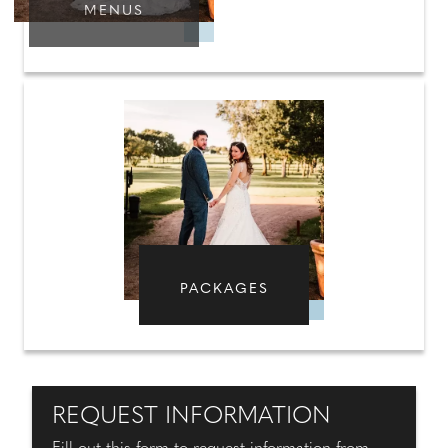
MENUS
PACKAGES
REQUEST INFORMATION