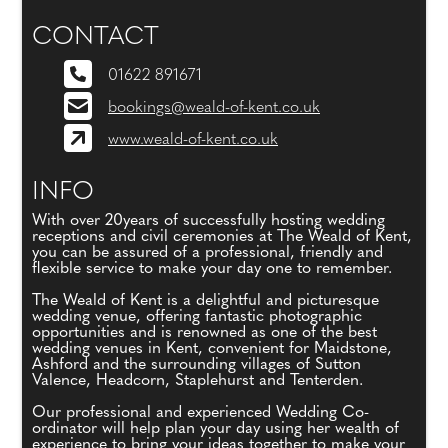
CONTACT
01622 891671
bookings@weald-of-kent.co.uk
www.weald-of-kent.co.uk
INFO
With over 20years of successfully hosting wedding
receptions and civil ceremonies at The Weald of Kent,
you can be assured of a professional, friendly and
flexible service to make your day one to remember.
The Weald of Kent is a delightful and picturesque
wedding venue, offering fantastic photographic
opportunities and is renowned as one of the best
wedding venues in Kent, convenient for Maidstone,
Ashford and the surrounding villages of Sutton
Valence, Headcorn, Staplehurst and Tenterden.
Our professional and experienced Wedding Co-
ordinator will help plan your day using her wealth of
experience to bring your ideas together to make your