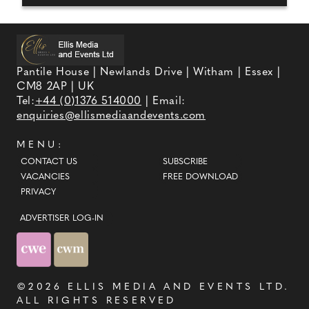
Pantile House | Newlands Drive | Witham | Essex |
CM8 2AP | UK
Tel:
+44 (0)1376 514000
| Email:
enquiries@ellismediaandevents.com
MENU:
CONTACT US
SUBSCRIBE
VACANCIES
FREE DOWNLOAD
PRIVACY
ADVERTISER LOG-IN
©2026
ELLIS MEDIA AND EVENTS LTD
.
ALL RIGHTS RESERVED