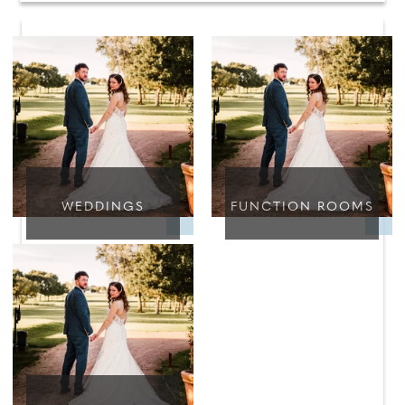
WEDDINGS
FUNCTION ROOMS