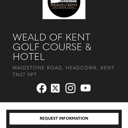
WEALD OF KENT
GOLF COURSE &
HOTEL
MAIDSTONE ROAD, HEADCORN, KENT
TN27 9PT
REQUEST INFORMATION