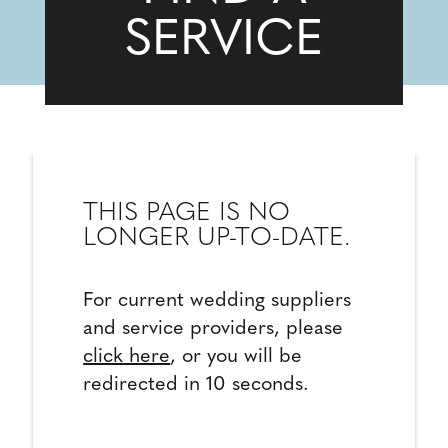
SERVICE
THIS PAGE IS NO
LONGER UP-TO-DATE.
For current wedding suppliers
and service providers, please
click here
, or you will be
redirected in 10 seconds.