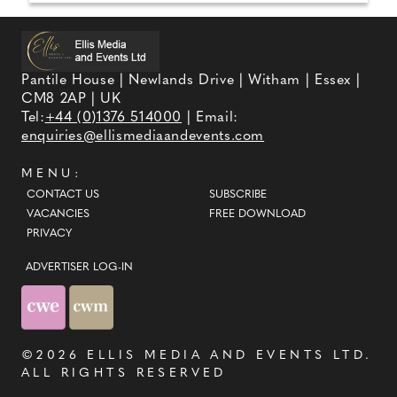
Pantile House | Newlands Drive | Witham | Essex |
CM8 2AP | UK
Tel:
+44 (0)1376 514000
| Email:
enquiries@ellismediaandevents.com
MENU:
CONTACT US
SUBSCRIBE
VACANCIES
FREE DOWNLOAD
PRIVACY
ADVERTISER LOG-IN
©2026
ELLIS MEDIA AND EVENTS LTD
.
ALL RIGHTS RESERVED