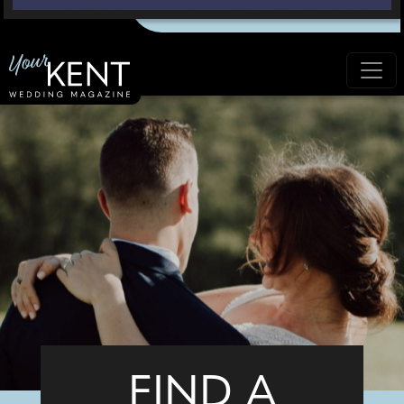
FIND A