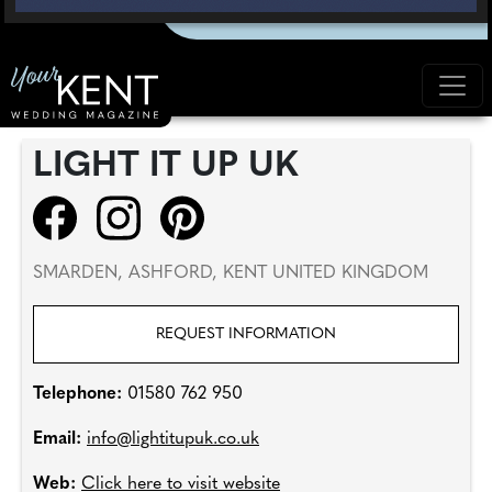
LIGHT IT UP UK
SMARDEN, ASHFORD, KENT UNITED KINGDOM
REQUEST INFORMATION
Telephone:
01580 762 950
Email:
info@lightitupuk.co.uk
Web:
Click here to visit website