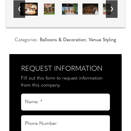
Categories:
Balloons & Decoration
,
Venue Styling
REQUEST INFORMATION
Fill out this form to request information
from this company.
Name: *
Phone Number: