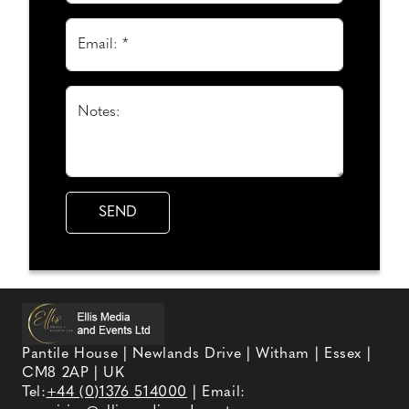
Email: *
Notes:
Pantile House | Newlands Drive | Witham | Essex |
CM8 2AP | UK
Tel:
+44 (0)1376 514000
| Email: