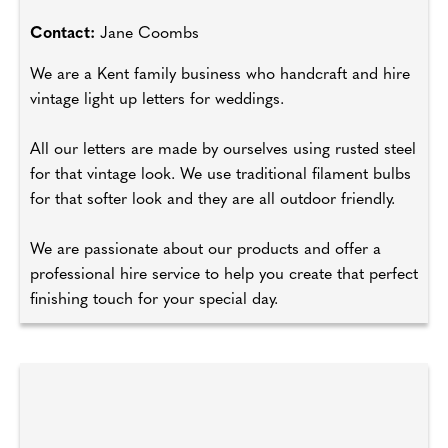
Contact:
Jane Coombs
We are a Kent family business who handcraft and hire
vintage light up letters for weddings.
All our letters are made by ourselves using rusted steel
for that vintage look. We use traditional filament bulbs
for that softer look and they are all outdoor friendly.
We are passionate about our products and offer a
professional hire service to help you create that perfect
finishing touch for your special day.