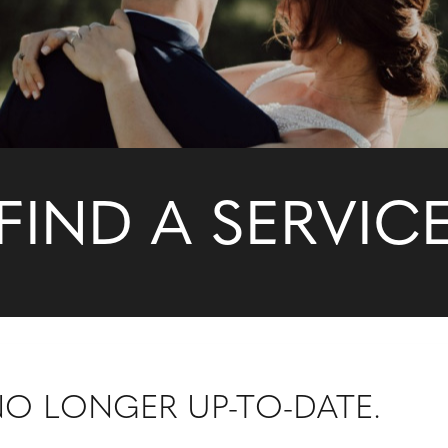
FIND A SERVIC
 NO LONGER UP-TO-DATE.