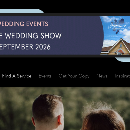
Find A Service
Events
Get Your Copy
News
Inspira