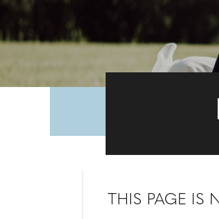
THIS PAGE IS