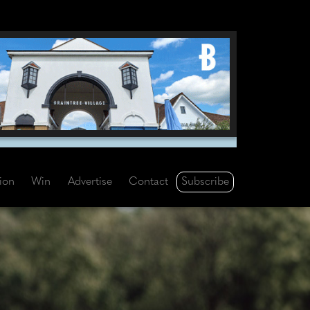
Subscribe
tion
Win
Advertise
Contact