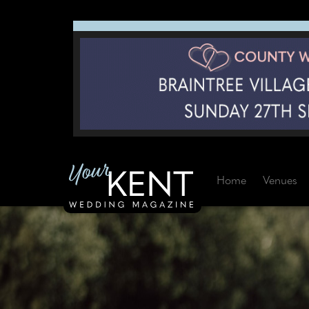
Home
Venues