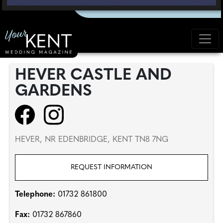
HEVER CASTLE AND
GARDENS
HEVER, NR EDENBRIDGE, KENT TN8 7NG
REQUEST INFORMATION
Telephone:
01732 861800
Fax:
01732 867860