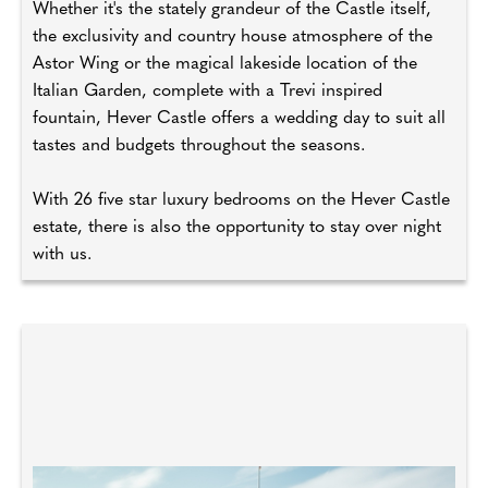
Whether it's the stately grandeur of the Castle itself,
the exclusivity and country house atmosphere of the
Astor Wing or the magical lakeside location of the
Italian Garden, complete with a Trevi inspired
fountain, Hever Castle offers a wedding day to suit all
tastes and budgets throughout the seasons.
With 26 five star luxury bedrooms on the Hever Castle
estate, there is also the opportunity to stay over night
with us.