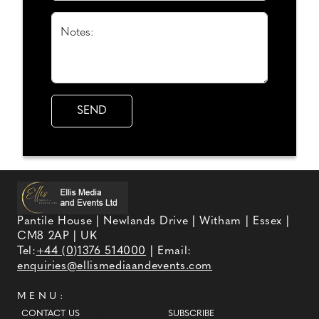
Notes:
Pantile House | Newlands Drive | Witham | Essex |
CM8 2AP | UK
Tel:
+44 (0)1376 514000
| Email:
enquiries@ellismediaandevents.com
MENU:
CONTACT US
SUBSCRIBE