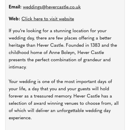
Email:
weddings@hevercastle.co.uk
Web:
Click here to visit website
If you’re looking for a stunning location for your
wedding day, there are few places offering a better
heritage than Hever Castle. Founded in 1383 and the
childhood home of Anne Boleyn, Hever Castle
presents the perfect combination of grandeur and
intimacy.
Your wedding is one of the most important days of
your life, a day that you and your guests will hold
forever as a treasured memory. Hever Castle has a
selection of award winning venues to choose from, all
of which will deliver an unforgettable wedding day
experience.