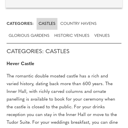
CATEGORIES:
CASTLES
COUNTRY HAVENS
GLORIOUS GARDENS
HISTORIC VENUES
VENUES
CATEGORIES: CASTLES
Hever Castle
The romantic double moated castle has a rich and
varied history, dating back more than 600 years. The
Inner Hall, with richly carved columns and ornate
panelling is available to book for your ceremony when
the castle is closed to the public. For your drinks
reception you can stay in the Inner Hall or move to the
Tudor Suite. For your weddings breakfast, you can dine