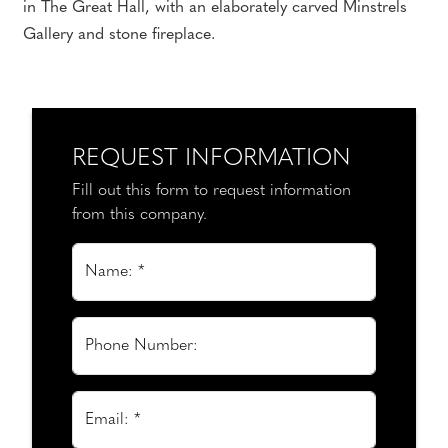
in The Great Hall, with an elaborately carved Minstrels
Gallery and stone fireplace.
REQUEST INFORMATION
Fill out this form to request information
from this company.
Name: *
Phone Number:
Email: *