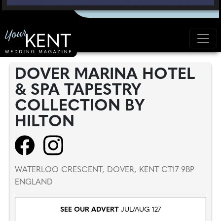
DOVER MARINA HOTEL
& SPA TAPESTRY
COLLECTION BY
HILTON
WATERLOO CRESCENT, DOVER, KENT CT17 9BP
ENGLAND
SEE OUR ADVERT
JUL/AUG 127