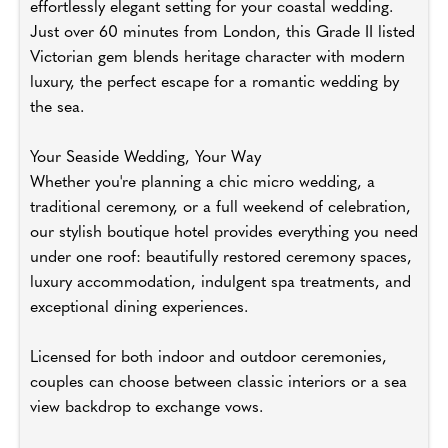
effortlessly elegant setting for your coastal wedding.
Just over 60 minutes from London, this Grade II listed
Victorian gem blends heritage character with modern
luxury, the perfect escape for a romantic wedding by
the sea.
Your Seaside Wedding, Your Way
Whether you're planning a chic micro wedding, a
traditional ceremony, or a full weekend of celebration,
our stylish boutique hotel provides everything you need
under one roof: beautifully restored ceremony spaces,
luxury accommodation, indulgent spa treatments, and
exceptional dining experiences.
Licensed for both indoor and outdoor ceremonies,
couples can choose between classic interiors or a sea
view backdrop to exchange vows.