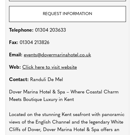
REQUEST INFORMATION
Telephone:
01304 203633
Fax:
01304 213826
Email:
events@dovermarinahotel.co.uk
Web:
Click here to visit website
Contact:
Randuli De Mel
Dover Marina Hotel & Spa – Where Coastal Charm
Meets Boutique Luxury in Kent
Located on the stunning Kent seafront with panoramic
views of the English Channel and the legendary White
Cliffs of Dover, Dover Marina Hotel & Spa offers an