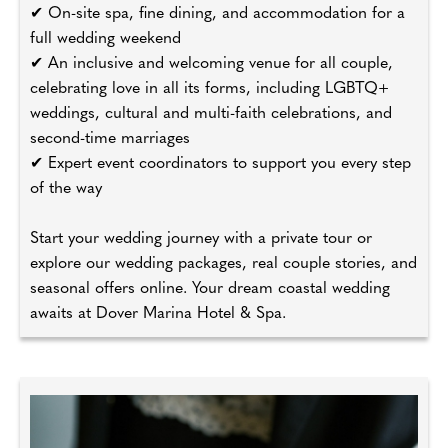
✔ On-site spa, fine dining, and accommodation for a
full wedding weekend
✔ An inclusive and welcoming venue for all couple,
celebrating love in all its forms, including LGBTQ+
weddings, cultural and multi-faith celebrations, and
second-time marriages
✔ Expert event coordinators to support you every step
of the way
Start your wedding journey with a private tour or
explore our wedding packages, real couple stories, and
seasonal offers online. Your dream coastal wedding
awaits at Dover Marina Hotel & Spa.