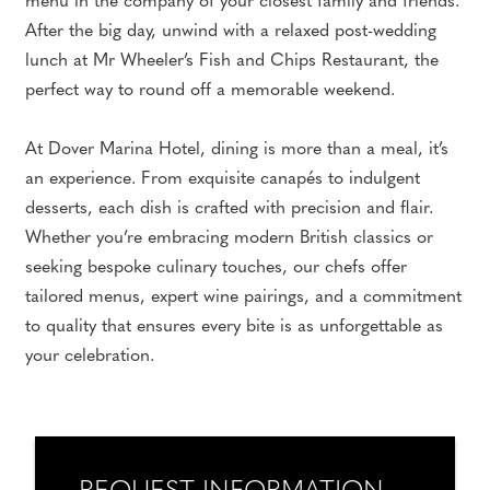
menu in the company of your closest family and friends.
After the big day, unwind with a relaxed post-wedding
lunch at Mr Wheeler’s Fish and Chips Restaurant, the
perfect way to round off a memorable weekend.
At Dover Marina Hotel, dining is more than a meal, it’s
an experience. From exquisite canapés to indulgent
desserts, each dish is crafted with precision and flair.
Whether you’re embracing modern British classics or
seeking bespoke culinary touches, our chefs offer
tailored menus, expert wine pairings, and a commitment
to quality that ensures every bite is as unforgettable as
your celebration.