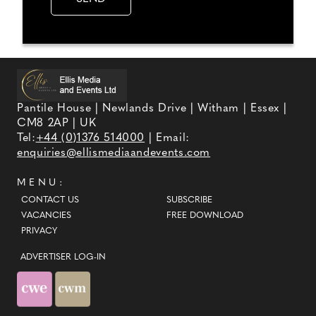
Pantile House | Newlands Drive | Witham | Essex |
CM8 2AP | UK
Tel:
+44 (0)1376 514000
| Email:
enquiries@ellismediaandevents.com
MENU:
CONTACT US
SUBSCRIBE
VACANCIES
FREE DOWNLOAD
PRIVACY
ADVERTISER LOG-IN