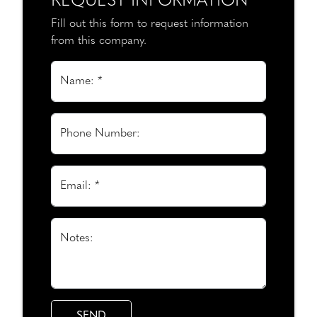
REQUEST INFORMATION
Fill out this form to request information
from this company.
Name: *
Phone Number:
Email: *
Notes: