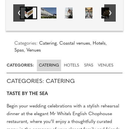
Categories:
Catering
,
Coastal venues
,
Hotels
,
Spas
,
Venues
CATEGORIES:
CATERING
HOTELS
SPAS
VENUES
CATEGORIES: CATERING
TASTE BY THE SEA
Begin your wedding celebrations with a stylish rehearsal
dinner at the elegant Mr White’s English Chophouse
restaurant, where you’ll enjoy a thoughtfully curated