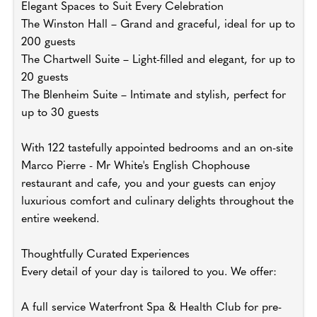
Elegant Spaces to Suit Every Celebration
The Winston Hall – Grand and graceful, ideal for up to
200 guests
The Chartwell Suite – Light-filled and elegant, for up to
20 guests
The Blenheim Suite – Intimate and stylish, perfect for
up to 30 guests
With 122 tastefully appointed bedrooms and an on-site
Marco Pierre - Mr White's English Chophouse
restaurant and cafe, you and your guests can enjoy
luxurious comfort and culinary delights throughout the
entire weekend.
Thoughtfully Curated Experiences
Every detail of your day is tailored to you. We offer:
A full service Waterfront Spa & Health Club for pre-