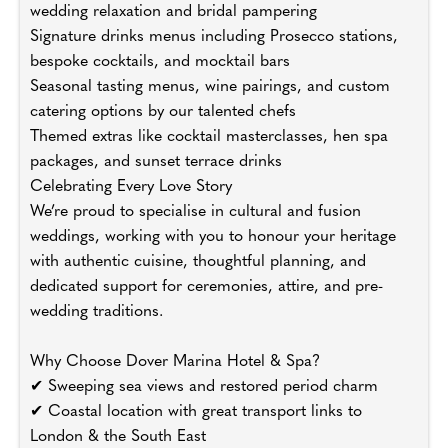
wedding relaxation and bridal pampering
Signature drinks menus including Prosecco stations,
bespoke cocktails, and mocktail bars
Seasonal tasting menus, wine pairings, and custom
catering options by our talented chefs
Themed extras like cocktail masterclasses, hen spa
packages, and sunset terrace drinks
Celebrating Every Love Story
We’re proud to specialise in cultural and fusion
weddings, working with you to honour your heritage
with authentic cuisine, thoughtful planning, and
dedicated support for ceremonies, attire, and pre-
wedding traditions.
Why Choose Dover Marina Hotel & Spa?
✔ Sweeping sea views and restored period charm
✔ Coastal location with great transport links to
London & the South East