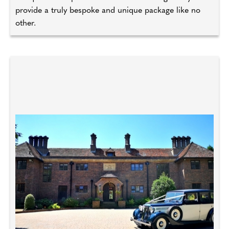
provide a truly bespoke and unique package like no
other.