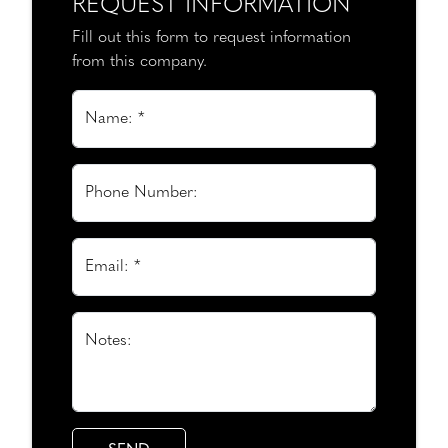
REQUEST INFORMATION
Fill out this form to request information
from this company.
Name: *
Phone Number:
Email: *
Notes: