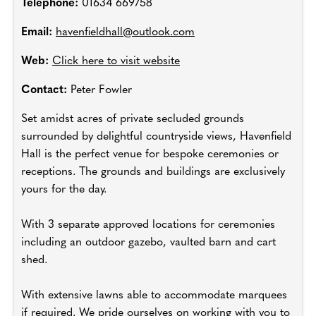
Telephone:
01634 669758
Email:
havenfieldhall@outlook.com
Web:
Click here to visit website
Contact:
Peter Fowler
Set amidst acres of private secluded grounds
surrounded by delightful countryside views, Havenfield
Hall is the perfect venue for bespoke ceremonies or
receptions. The grounds and buildings are exclusively
yours for the day.
With 3 separate approved locations for ceremonies
including an outdoor gazebo, vaulted barn and cart
shed.
With extensive lawns able to accommodate marquees
if required. We pride ourselves on working with you to