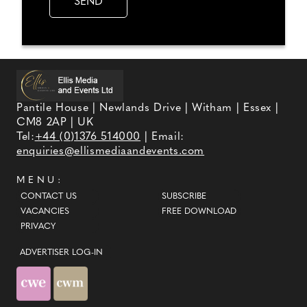
Pantile House | Newlands Drive | Witham | Essex |
CM8 2AP | UK
Tel:
+44 (0)1376 514000
| Email:
enquiries@ellismediaandevents.com
MENU:
CONTACT US
SUBSCRIBE
VACANCIES
FREE DOWNLOAD
PRIVACY
ADVERTISER LOG-IN