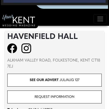
HAVENFIELD HALL
ALKHAM VALLEY ROAD, FOLKESTONE, KENT CT18
7EJ
SEE OUR ADVERT
JUL/AUG 127
REQUEST INFORMATION