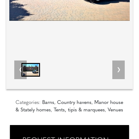
Categories:
Barns
,
Country havens
,
Manor house
& Stately homes
,
Tents, tipis & marquees
,
Venues