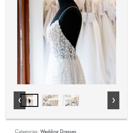
Categories:
Wedding Dresses