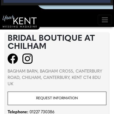
BRIDAL BOUTIQUE AT
CHILHAM
BAGHAM BARN, BAGHAM CROSS, CANTERBURY
ROAD, CHILHAM, CANTERBURY, KENT CT4 8DU
UK
REQUEST INFORMATION
Telephone:
01227 730386