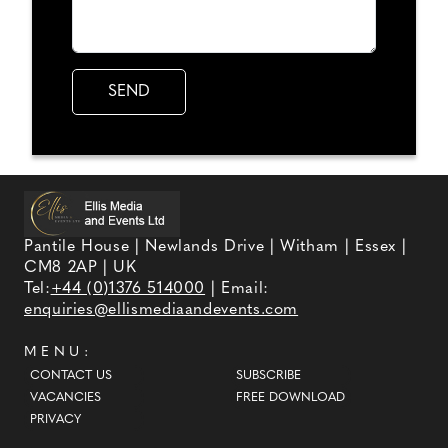
Pantile House | Newlands Drive | Witham | Essex |
CM8 2AP | UK
Tel:
+44 (0)1376 514000
| Email:
enquiries@ellismediaandevents.com
MENU:
CONTACT US
SUBSCRIBE
VACANCIES
FREE DOWNLOAD
PRIVACY