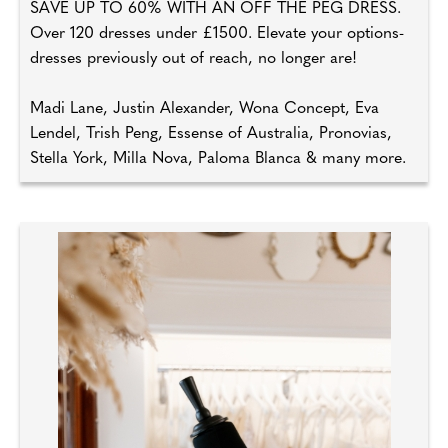
SAVE UP TO 60% WITH AN OFF THE PEG DRESS.
Over 120 dresses under £1500. Elevate your options-
dresses previously out of reach, no longer are!
Madi Lane, Justin Alexander, Wona Concept, Eva
Lendel, Trish Peng, Essense of Australia, Pronovias,
Stella York, Milla Nova, Paloma Blanca & many more.