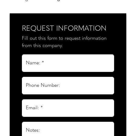
REQUEST INFORMATION
Fill out this form to request information
from this company.
Name: *
Phone Number:
Email: *
Notes: