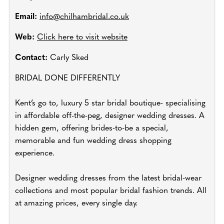
Email:
info@chilhambridal.co.uk
Web:
Click here to visit website
Contact:
Carly Sked
BRIDAL DONE DIFFERENTLY
Kent’s go to, luxury 5 star bridal boutique- specialising
in affordable off-the-peg, designer wedding dresses. A
hidden gem, offering brides-to-be a special,
memorable and fun wedding dress shopping
experience.
Designer wedding dresses from the latest bridal-wear
collections and most popular bridal fashion trends. All
at amazing prices, every single day.