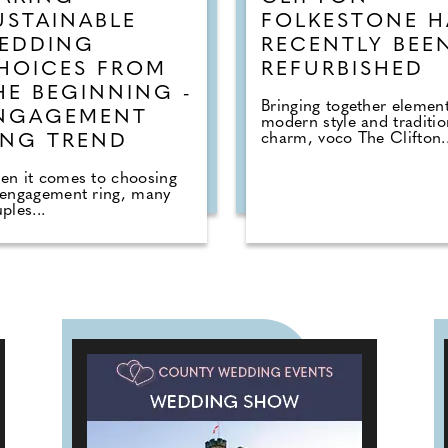
USTAINABLE
FOLKESTONE H
EDDING
RECENTLY BEE
HOICES FROM
REFURBISHED
HE BEGINNING -
Bringing together element
NGAGEMENT
modern style and traditio
charm, voco The Clifton..
ING TREND
en it comes to choosing
 engagement ring, many
ples...