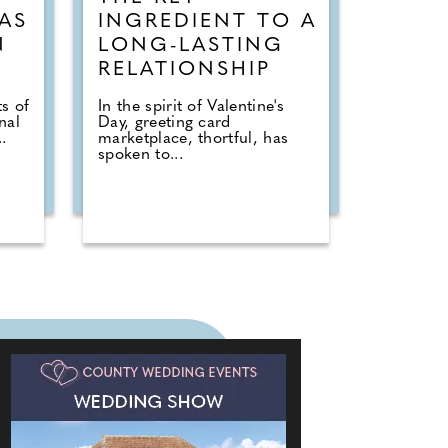
AS
INGREDIENT TO A
N
LONG-LASTING
RELATIONSHIP
s of
In the spirit of Valentine's
nal
Day, greeting card
.
marketplace, thortful, has
spoken to...