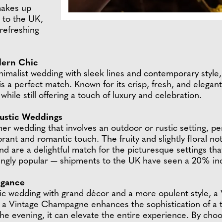
makes up
to the UK,
 refreshing
dern Chic
nimalist wedding with sleek lines and contemporary styl
 is a perfect match. Known for its crisp, fresh, and elega
hile still offering a touch of luxury and celebration.
ustic Weddings
r wedding that involves an outdoor or rustic setting, p
t and romantic touch. The fruity and slightly floral no
nd are a delightful match for the picturesque settings th
gly popular — shipments to the UK have seen a 20% inc
egance
ssic wedding with grand décor and a more opulent style, 
s, a Vintage Champagne enhances the sophistication of a 
the evening, it can elevate the entire experience. By cho