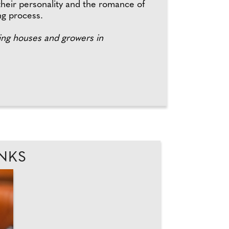
their personality and the romance of
ng process.
ng houses and growers in
INKS