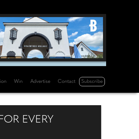
Subscribe
tion
Win
Advertise
Contact
FOR EVERY