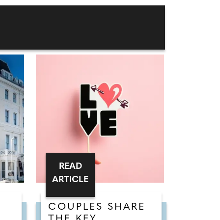
READ
ARTICLE
COUPLES SHARE
THE KEY