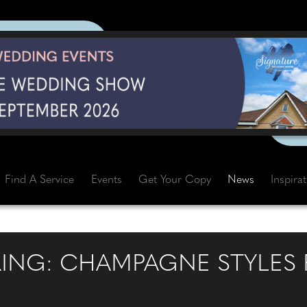
Find A Service
Events
Get Your Copy
News
Inspira
RING: CHAMPAGNE STYLES 