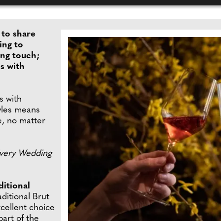
to share
ing to
ing touch;
s with
 with
tyles means
le, no matter
Every Wedding
itional
aditional Brut
xcellent choice
part of the