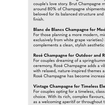
couple's love story. Brut Champagne 
around 80% of Champagne shipments 
beloved for its balanced structure and
finish.
Blanc de Blancs Champagne for Mo
For those planning a more modern, mi
exclusively from white grape varieties)
complements a clean, stylish aesthetic w
Rosé Champagne for Outdoor and R
For couples dreaming of a spring/summe
ceremony, Rosé Champagne adds a vibran
with relaxed, nature-inspired themes a
Rosé Champagne has become increasin
Vintage Champagne for Timeless El
For couples opting for a timeless, cla
choice. With its rich, complex flavour
as a welcoming aperitif or throughout 