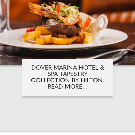
DOVER MARINA HOTEL &
SPA TAPESTRY
COLLECTION BY HILTON.
READ MORE...