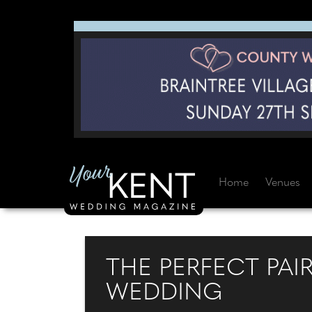
Home
Venues
THE PERFECT PAI
WEDDING