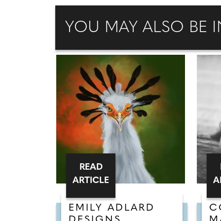
YOU MAY ALSO BE I
READ
ARTICLE
A
EMILY ADLARD
C
DESIGNS
M