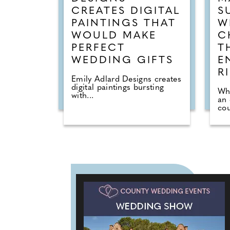
CREATES DIGITAL
S
PAINTINGS THAT
W
WOULD MAKE
C
PERFECT
T
WEDDING GIFTS
E
R
Emily Adlard Designs creates
digital paintings bursting
Wh
with...
an
cou