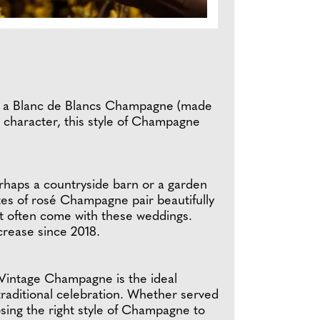
e, a Blanc de Blancs Champagne (made
nt character, this style of Champagne
erhaps a countryside barn or a garden
tes of rosé Champagne pair beautifully
at often come with these weddings.
rease since 2018.
a Vintage Champagne is the ideal
traditional celebration. Whether served
osing the right style of Champagne to