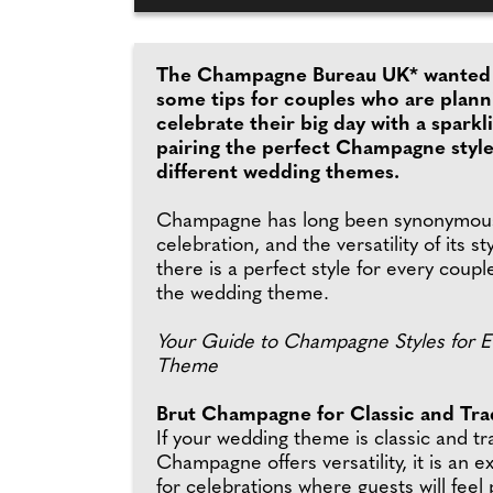
The Champagne Bureau UK* wanted 
some tips for couples who are plann
celebrate their big day with a sparkl
pairing the perfect Champagne style
different wedding themes.
Champagne has long been synonymous
celebration, and the versatility of its s
there is a perfect style for every coup
the wedding theme.
Your Guide to Champagne Styles for 
Theme
Brut Champagne for Classic and Trad
If your wedding theme is classic and tr
Champagne offers versatility, it is an e
for celebrations where guests will feel 