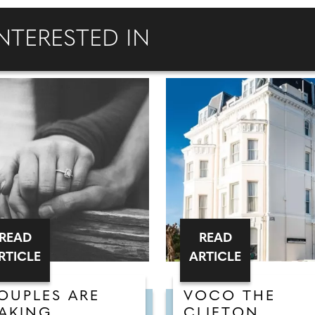
NTERESTED IN
READ
READ
RTICLE
ARTICLE
OUPLES ARE
VOCO THE
AKING
CLIFTON