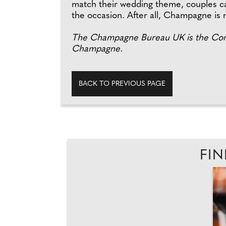
match their wedding theme, couples can
the occasion. After all, Champagne is n
The Champagne Bureau UK is the Comi
Champagne.
BACK TO PREVIOUS PAGE
FIN