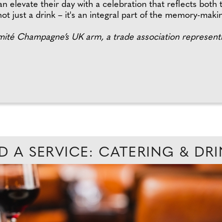
 elevate their day with a celebration that reflects both 
ot just a drink – it's an integral part of the memory-maki
té Champagne’s UK arm, a trade association representi
D A SERVICE: CATERING & DR