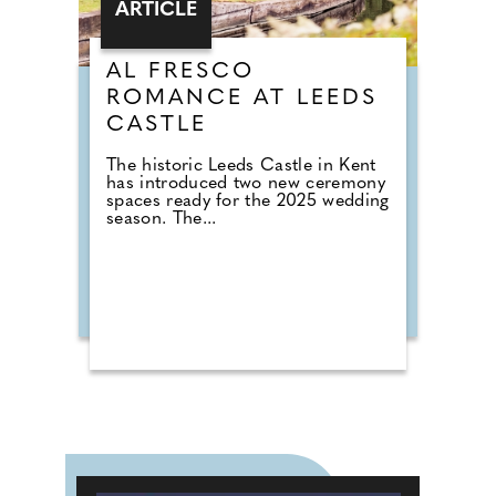
ARTICLE
AL FRESCO
ROMANCE AT LEEDS
CASTLE
The historic Leeds Castle in Kent
has introduced two new ceremony
spaces ready for the 2025 wedding
season. The...