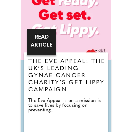
READ
ARTICLE
THE EVE APPEAL: THE
UK’S LEADING
GYNAE CANCER
CHARITY’S GET LIPPY
CAMPAIGN
The Eve Appeal is on a mission is
to save lives by focusing on
preventing...