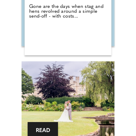
Gone are the days when stag and
hens revolved around a simple
send-off - with costs...
READ