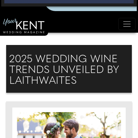
2025 WEDDING WINE
TRENDS UNVEILED BY
LAITHWAITES