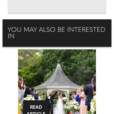
YOU MAY ALSO BE INTERESTED
IN
READ