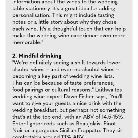
information about the wines to the wedding
table stationery. It's a great idea for adding
personalisation. This might include tasting
notes or a little story about why they chose
each wine. It's a thoughtful touch that can help
make the wedding wine experience even more
memorable."
2. Mindful drinking
"We're definitely seeing a shift towards lower
alcohol wines – and even no-alcohol wines –
becoming a key part of wedding wine lists.
This can be because of taste preferences,
food pairings or cultural reasons." Laithwaites
wedding wine expert Dawn Fisher says, "You'll
want to give your guests a nice drink with the
wedding breakfast, but perhaps not something
that's at the top end, with an ABV of 14.5-15%.
Enter lighter reds such as Beaujolais, Pinot
Noir or a gorgeous Sicilian Frappato. They sit
comfortably around 13% ABV."