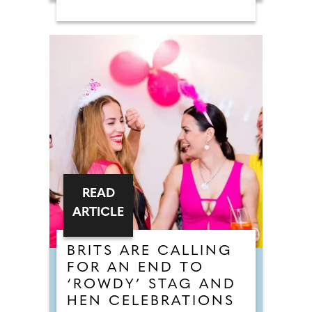
READ
ARTICLE
BRITS ARE CALLING
FOR AN END TO
‘ROWDY’ STAG AND
HEN CELEBRATIONS