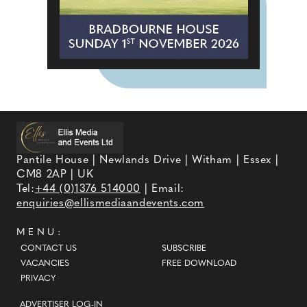
Pantile House | Newlands Drive | Witham | Essex |
CM8 2AP | UK
Tel:
+44 (0)1376 514000
| Email:
enquiries@ellismediaandevents.com
MENU:
CONTACT US
SUBSCRIBE
VACANCIES
FREE DOWNLOAD
PRIVACY
ADVERTISER LOG-IN