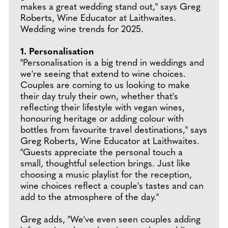
makes a great wedding stand out," says Greg
Roberts, Wine Educator at Laithwaites.
Wedding wine trends for 2025.
1. Personalisation
"Personalisation is a big trend in weddings and
we're seeing that extend to wine choices.
Couples are coming to us looking to make
their day truly their own, whether that's
reflecting their lifestyle with vegan wines,
honouring heritage or adding colour with
bottles from favourite travel destinations," says
Greg Roberts, Wine Educator at Laithwaites.
"Guests appreciate the personal touch a
small, thoughtful selection brings. Just like
choosing a music playlist for the reception,
wine choices reflect a couple's tastes and can
add to the atmosphere of the day."
Greg adds, "We've even seen couples adding