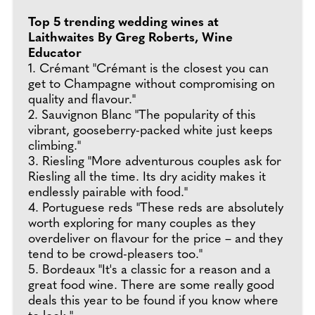
Top 5 trending wedding wines at
Laithwaites By Greg Roberts, Wine
Educator
1. Crémant "Crémant is the closest you can
get to Champagne without compromising on
quality and flavour."
2. Sauvignon Blanc "The popularity of this
vibrant, gooseberry-packed white just keeps
climbing."
3. Riesling "More adventurous couples ask for
Riesling all the time. Its dry acidity makes it
endlessly pairable with food."
4. Portuguese reds "These reds are absolutely
worth exploring for many couples as they
overdeliver on flavour for the price – and they
tend to be crowd-pleasers too."
5. Bordeaux "It's a classic for a reason and a
great food wine. There are some really good
deals this year to be found if you know where