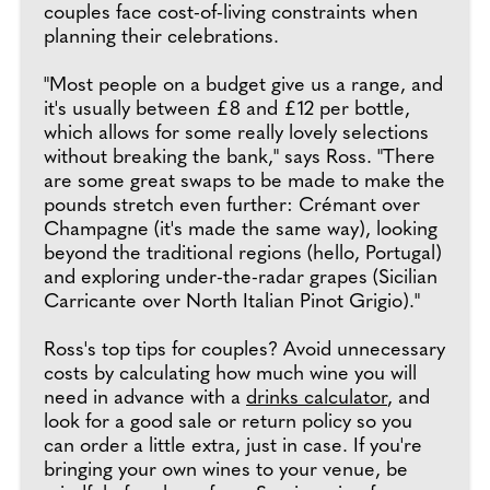
couples face cost-of-living constraints when
planning their celebrations.
"Most people on a budget give us a range, and
it's usually between £8 and £12 per bottle,
which allows for some really lovely selections
without breaking the bank," says Ross. "There
are some great swaps to be made to make the
pounds stretch even further: Crémant over
Champagne (it's made the same way), looking
beyond the traditional regions (hello, Portugal)
and exploring under-the-radar grapes (Sicilian
Carricante over North Italian Pinot Grigio)."
Ross's top tips for couples? Avoid unnecessary
costs by calculating how much wine you will
need in advance with a
drinks calculator
, and
look for a good sale or return policy so you
can order a little extra, just in case. If you're
bringing your own wines to your venue, be