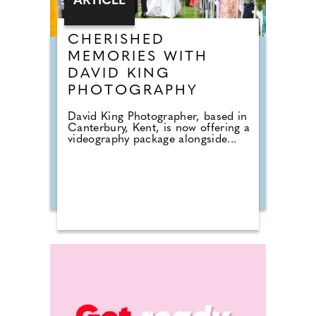
ARTICLE
CHERISHED
MEMORIES WITH
DAVID KING
PHOTOGRAPHY
David King Photographer, based in
Canterbury, Kent, is now offering a
videography package alongside...