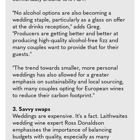
"No alcohol options are also becoming a
wedding staple, particularly as a glass on offer
at the drinks reception," adds Greg.
"Producers are getting better and better at
producing high-quality alcohol-free fizz and
many couples want to provide that for their
guests."
"The trend towards smaller, more personal
weddings has also allowed for a greater
emphasis on sustainability and local sourcing,
with many couples opting for European wines
to reduce their carbon footprint."
3. Savvy swaps
Weddings are expensive. It's a fact. Laithwaites
wedding wine expert Ross Donaldson
emphasises the importance of balancing
budgets with quality, especially as many