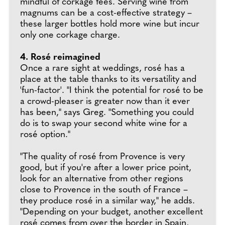
mindful of corkage fees. Serving wine from
magnums can be a cost-effective strategy –
these larger bottles hold more wine but incur
only one corkage charge.
4. Rosé reimagined
Once a rare sight at weddings, rosé has a
place at the table thanks to its versatility and
'fun-factor'. "I think the potential for rosé to be
a crowd-pleaser is greater now than it ever
has been," says Greg. "Something you could
do is to swap your second white wine for a
rosé option."
"The quality of rosé from Provence is very
good, but if you're after a lower price point,
look for an alternative from other regions
close to Provence in the south of France –
they produce rosé in a similar way," he adds.
"Depending on your budget, another excellent
rosé comes from over the border in Spain,