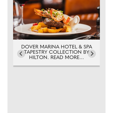
Y
DOVER MARINA HOTEL & SPA
TAPESTRY COLLECTION BY
HILTON. READ MORE...