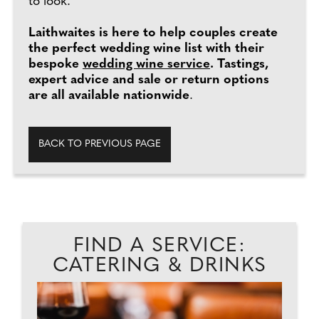
to look."
Laithwaites is here to help couples create
the perfect wedding wine list with their
bespoke
wedding wine service
. Tastings,
expert advice and sale or return options
are all available nationwide
.
BACK TO PREVIOUS PAGE
FIND A SERVICE:
CATERING & DRINKS
PA
D