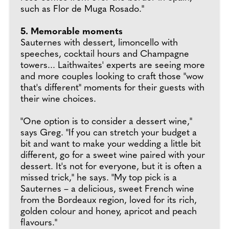
such as Flor de Muga Rosado."
5. Memorable moments
Sauternes with dessert, limoncello with
speeches, cocktail hours and Champagne
towers... Laithwaites' experts are seeing more
and more couples looking to craft those "wow
that's different" moments for their guests with
their wine choices.
"One option is to consider a dessert wine,"
says Greg. "If you can stretch your budget a
bit and want to make your wedding a little bit
different, go for a sweet wine paired with your
dessert. It's not for everyone, but it is often a
missed trick," he says. "My top pick is a
Sauternes – a delicious, sweet French wine
from the Bordeaux region, loved for its rich,
golden colour and honey, apricot and peach
flavours."