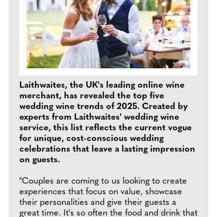
Laithwaites, the UK's leading online wine
merchant, has revealed the top five
wedding wine trends of 2025. Created by
experts from Laithwaites' wedding wine
service, this list reflects the current vogue
for unique, cost-conscious wedding
celebrations that leave a lasting impression
on guests.
"Couples are coming to us looking to create
experiences that focus on value, showcase
their personalities and give their guests a
great time. It's so often the food and drink that