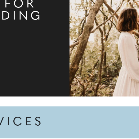
 FOR
DDING
VICES