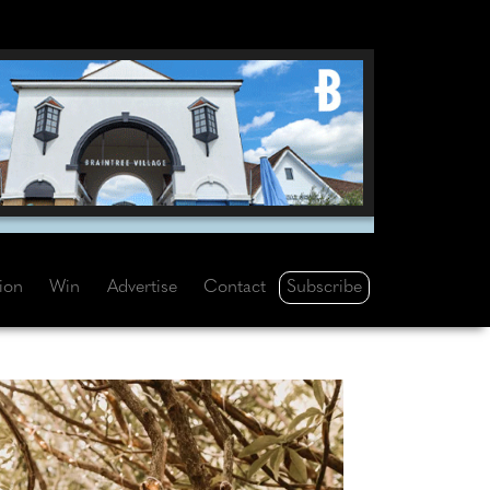
Subscribe
tion
Win
Advertise
Contact