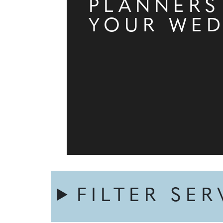
PLANNERS
YOUR WE
FILTER SER