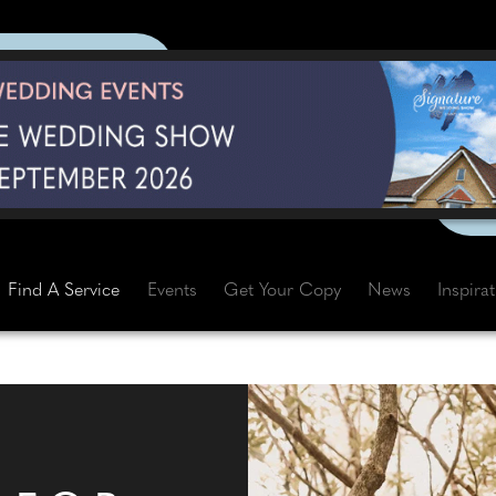
Find A Service
Events
Get Your Copy
News
Inspira