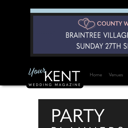
Home
Venues
PARTY