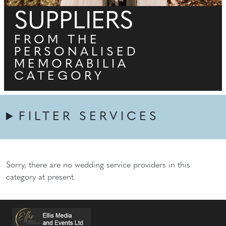
SUPPLIERS
FROM THE
PERSONALISED
MEMORABILIA
CATEGORY
FILTER SERVICES
Sorry, there are no wedding service providers in this
category at present.