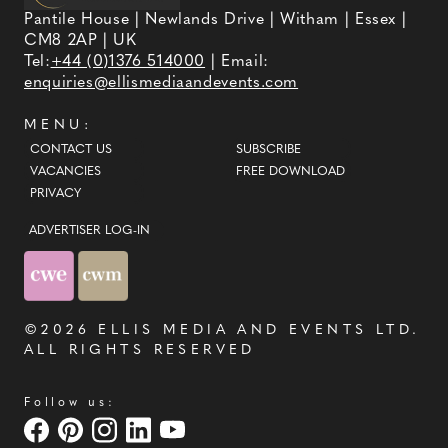
Pantile House | Newlands Drive | Witham | Essex |
CM8 2AP | UK
Tel:
+44 (0)1376 514000
| Email:
enquiries@ellismediaandevents.com
MENU:
CONTACT US
SUBSCRIBE
VACANCIES
FREE DOWNLOAD
PRIVACY
ADVERTISER LOG-IN
©2026
ELLIS MEDIA AND EVENTS LTD
.
ALL RIGHTS RESERVED
Follow us: