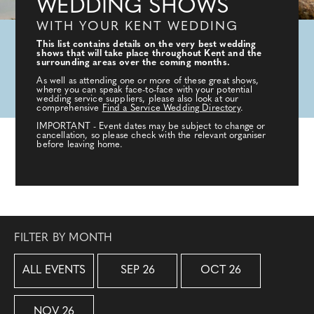
WEDDING SHOWS
WITH YOUR KENT WEDDING
This list contains details on the very best wedding
shows that will take place throughout Kent and the
surrounding areas over the coming months.
As well as attending one or more of these great shows,
where you can speak face-to-face with your potential
wedding service suppliers, please also look at our
comprehensive
Find a Service Wedding Directory
.
IMPORTANT - Event dates may be subject to change or
cancellation, so please check with the relevant organiser
before leaving home.
FILTER BY MONTH
ALL EVENTS
SEP 26
OCT 26
NOV 26