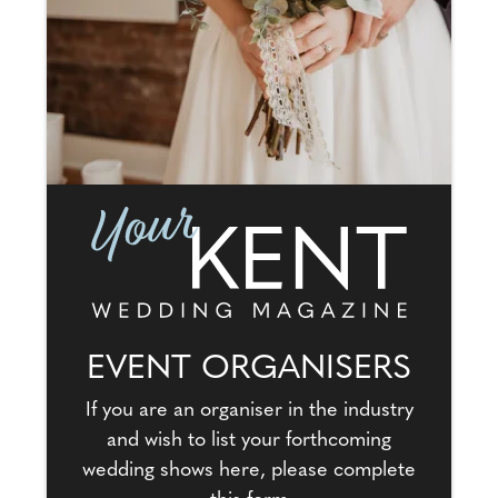
EVENT ORGANISERS
If you are an organiser in the industry
and wish to list your forthcoming
wedding shows here, please complete