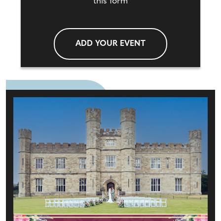
this form
ADD YOUR EVENT