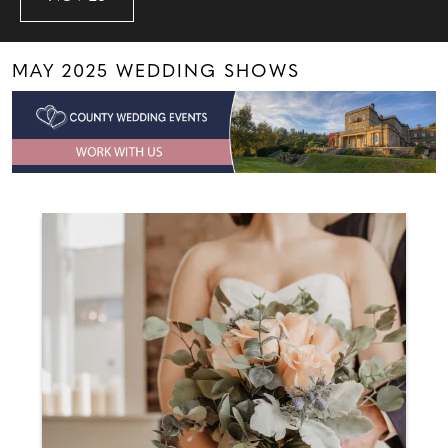
MAY 2025 WEDDING SHOWS