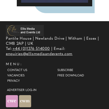
Pantile House | Newlands Drive | Witham | Essex |
CM8 2AP | UK
Tel:
+44 (0)1376 514000
| Email:
enquiries@ellismediaandevents.com
MENU:
CONTACT US
SUBSCRIBE
VACANCIES
FREE DOWNLOAD
PRIVACY
ADVERTISER LOG-IN