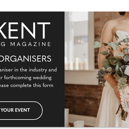
ORGANISERS
aniser in the industry and
our forthcoming wedding
ease complete this form
 YOUR EVENT