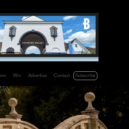
Subscribe
tion
Win
Advertise
Contact