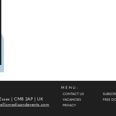
MENU:
CONTACT US
SUBSCRI
 Essex | CM8 2AP | UK
VACANCIES
FREE D
ellismediaandevents.com
PRIVACY