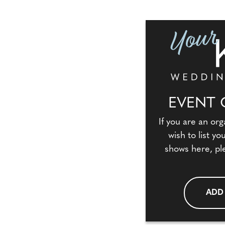
EVENT 
If you are an org
wish to list y
shows here, pl
ADD