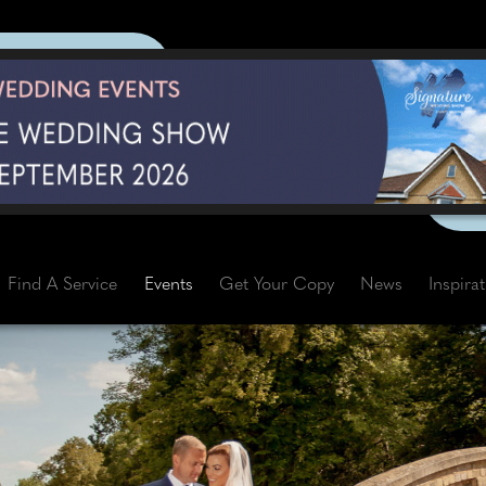
Find A Service
Events
Get Your Copy
News
Inspira