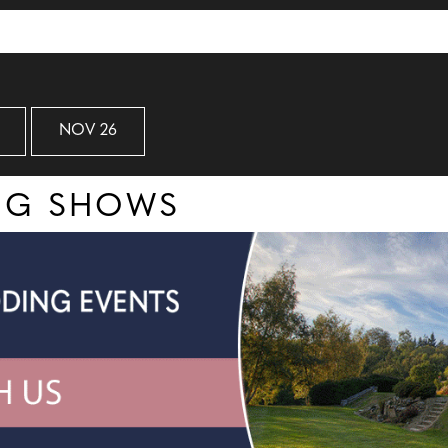
NOV 26
ING SHOWS