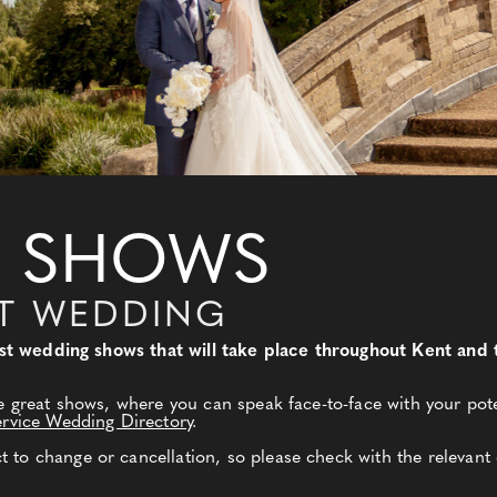
 SHOWS
NT WEDDING
 best wedding shows that will take place throughout Kent an
e great shows, where you can speak face-to-face with your pote
ervice Wedding Directory
.
to change or cancellation, so please check with the relevant 