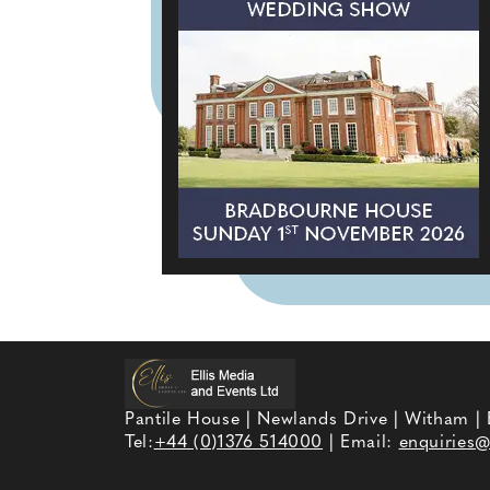
Pantile House | Newlands Drive | Witham |
Tel:
+44 (0)1376 514000
| Email:
enquiries@