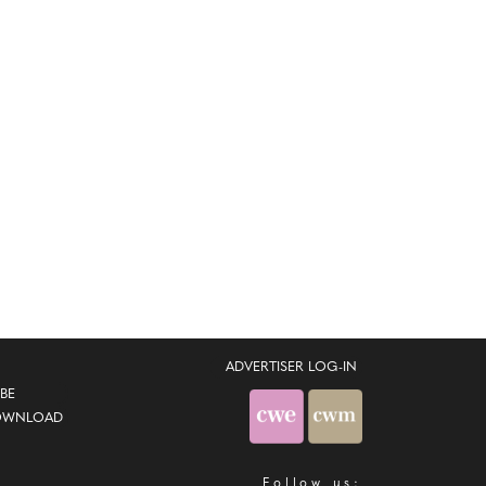
ADVERTISER LOG-IN
BE
OWNLOAD
Follow us: