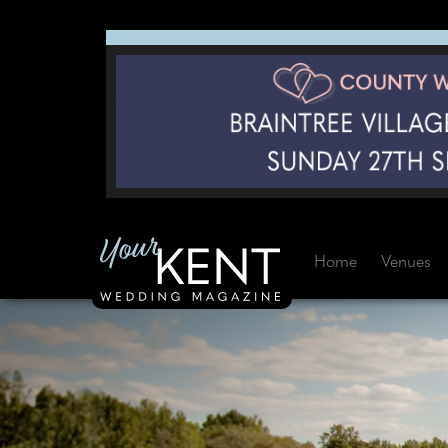
Home
Venues