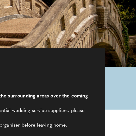
d the surrounding areas over the coming
ntial wedding service suppliers, please
organiser before leaving home.