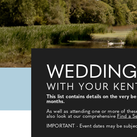
WEDDING
WITH YOUR KE
This list contains details on the very
months.
As well as attending one or more of thes
also look at our comprehensive
Find a S
IMPORTANT - Event dates may be subject 