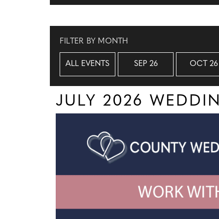
FILTER BY MONTH
ALL EVENTS
SEP 26
OCT 26
JULY 2026 WEDD