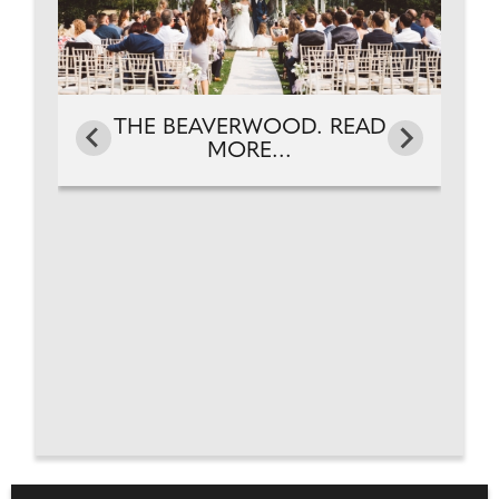
THE BEAVERWOOD. READ
MORE...