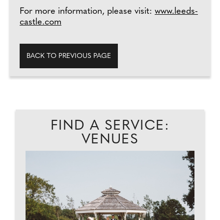
For more information, please visit:
www.leeds-
castle.com
BACK TO PREVIOUS PAGE
FIND A SERVICE:
VENUES
PA
Y