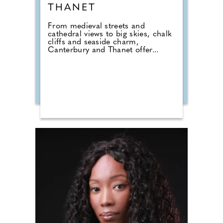
THANET
From medieval streets and
cathedral views to big skies, chalk
cliffs and seaside charm,
Canterbury and Thanet offer...