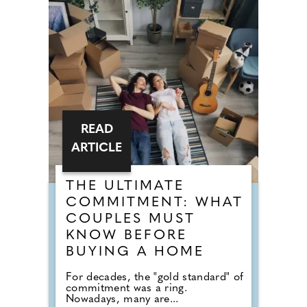
READ
ARTICLE
THE ULTIMATE
COMMITMENT: WHAT
COUPLES MUST
KNOW BEFORE
BUYING A HOME
For decades, the "gold standard" of
commitment was a ring.
Nowadays, many are...