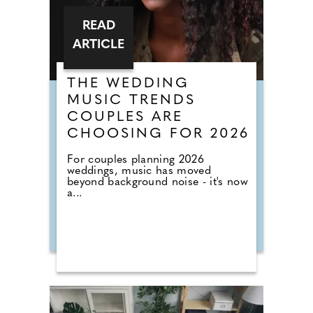
READ
ARTICLE
THE WEDDING
MUSIC TRENDS
COUPLES ARE
CHOOSING FOR 2026
For couples planning 2026
weddings, music has moved
beyond background noise - it's now
a...