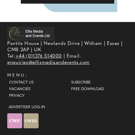
Pantile House | Newlands Drive | Witham | Essex |
CM8 2AP | UK
Tel:
+44 (0)1376 514000
| Email:
enquiries@ellismediaandevents.com
MENU:
CONTACT US
SUBSCRIBE
VACANCIES
FREE DOWNLOAD
PRIVACY
ADVERTISER LOG-IN