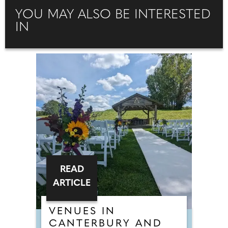
YOU MAY ALSO BE INTERESTED
IN
READ
ARTICLE
VENUES IN
CANTERBURY AND