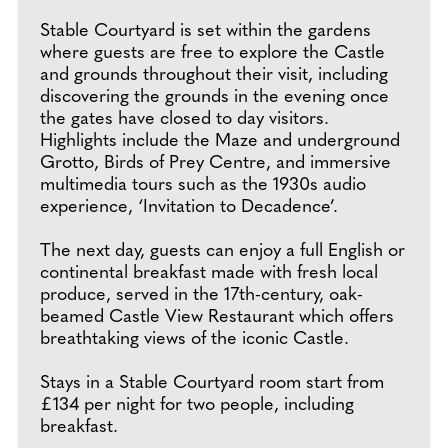
Stable Courtyard is set within the gardens
where guests are free to explore the Castle
and grounds throughout their visit, including
discovering the grounds in the evening once
the gates have closed to day visitors.
Highlights include the Maze and underground
Grotto, Birds of Prey Centre, and immersive
multimedia tours such as the 1930s audio
experience, ‘Invitation to Decadence’.
The next day, guests can enjoy a full English or
continental breakfast made with fresh local
produce, served in the 17th-century, oak-
beamed Castle View Restaurant which offers
breathtaking views of the iconic Castle.
Stays in a Stable Courtyard room start from
£134 per night for two people, including
breakfast.