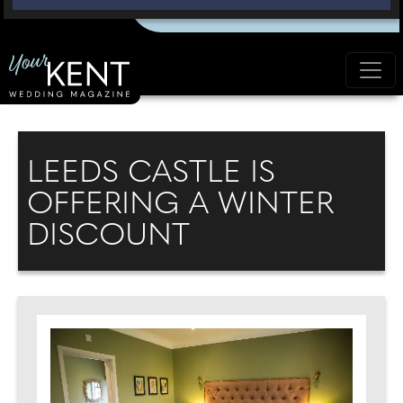
LEEDS CASTLE IS
OFFERING A WINTER
DISCOUNT