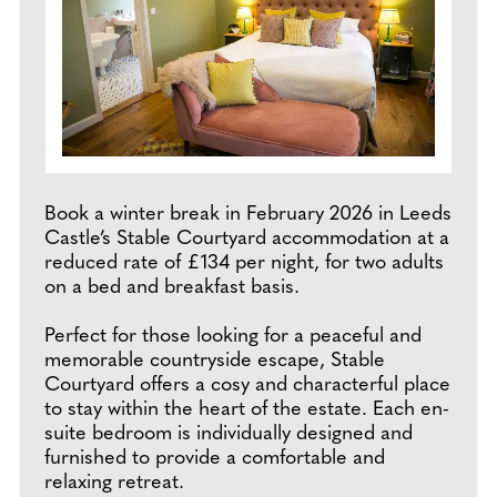
Book a winter break in February 2026 in Leeds
Castle’s Stable Courtyard accommodation at a
reduced rate of £134 per night, for two adults
on a bed and breakfast basis.
Perfect for those looking for a peaceful and
memorable countryside escape, Stable
Courtyard offers a cosy and characterful place
to stay within the heart of the estate. Each en-
suite bedroom is individually designed and
furnished to provide a comfortable and
relaxing retreat.