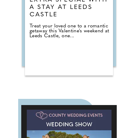
EXTRA SPECIAL WITH
A STAY AT LEEDS
CASTLE
Treat your loved one to a romantic
getaway this Valentine's weekend at
Leeds Castle, one...