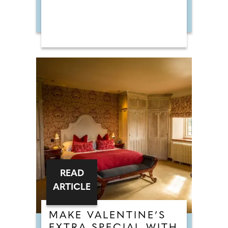
READ
ARTICLE
MAKE VALENTINE’S