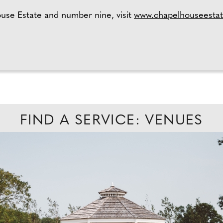
use Estate and number nine, visit
www.chapelhouseestat
FIND A SERVICE: VENUES