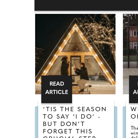
READ
ARTICLE
A
‘TIS THE SEASON
W
TO SAY ‘I DO’ -
O
BUT DON’T
The
FORGET THIS
win