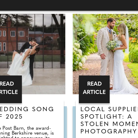
READ
READ
RTICLE
ARTICLE
EDDING SONG
LOCAL SUPPLIE
F 2025
SPOTLIGHT: A
STOLEN MOME
 Post Barn, the award-
PHOTOGRAPHY
ning Berkshire venue, is