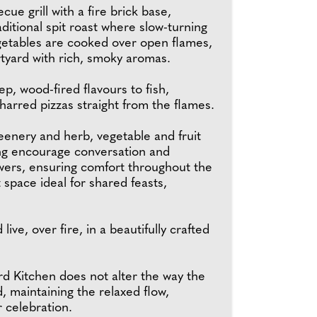
ue grill with a fire brick base,
aditional spit roast where slow-turning
etables are cooked over open flames,
urtyard with rich, smoky aromas.
p, wood-fired flavours to fish,
charred pizzas straight from the flames.
reenery and herb, vegetable and fruit
ing encourage conversation and
owers, ensuring comfort throughout the
t space ideal for shared feasts,
ve, over fire, in a beautifully crafted
rd Kitchen does not alter the way the
d, maintaining the relaxed flow,
r celebration.