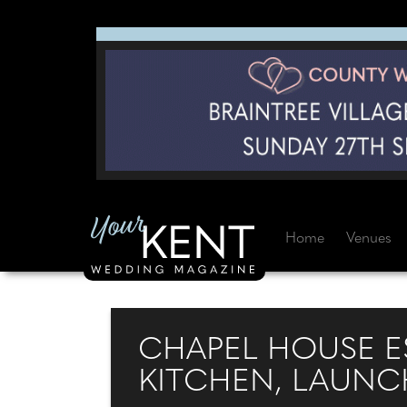
Home
Venues
CHAPEL HOUSE E
KITCHEN, LAUNCH