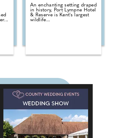
An enchanting setting draped
in history, Port Lympne Hotel
sed
& Reserve is Kent's largest
r...
wildlife...