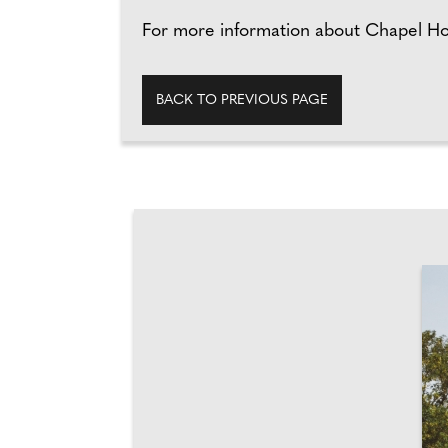
For more information about Chapel Ho
BACK TO PREVIOUS PAGE