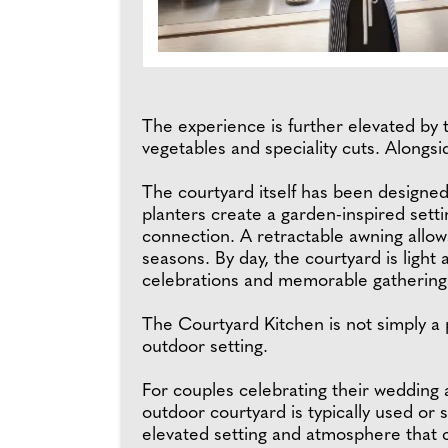
The experience is further elevated by t
vegetables and speciality cuts. Alongsi
The courtyard itself has been designed
planters create a garden-inspired sett
connection. A retractable awning allow
seasons. By day, the courtyard is light 
celebrations and memorable gathering
The Courtyard Kitchen is not simply a p
outdoor setting.
For couples celebrating their wedding 
outdoor courtyard is typically used or s
elevated setting and atmosphere that co