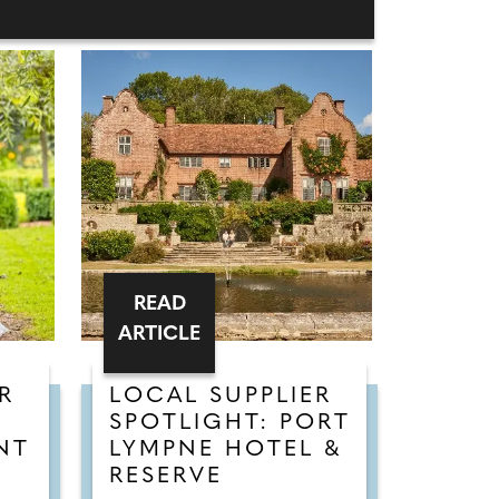
READ
ARTICLE
R
LOCAL SUPPLIER
SPOTLIGHT: PORT
NT
LYMPNE HOTEL &
RESERVE