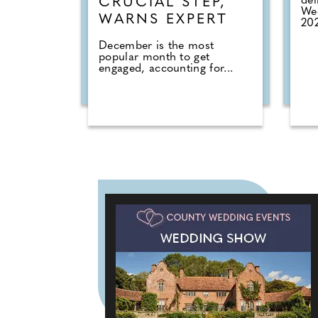
del
CRUCIAL STEP,
Wed
WARNS EXPERT
202
December is the most
popular month to get
engaged, accounting for...