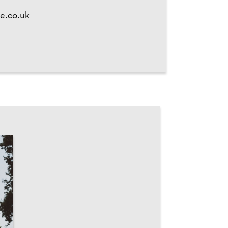
e.co.uk