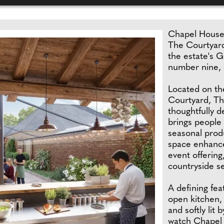
Chapel House 
The Courtyard
the estate's G
number nine, 
Located on th
Courtyard, Th
thoughtfully d
brings people 
seasonal prod
space enhances
event offering
countryside se
A defining fea
open kitchen,
and softly lit 
watch Chapel 