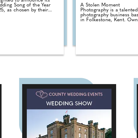
ighted to announce its
ding Song of the Year
A Stolen Moment
5, as chosen by their...
Photography is a talented
photography business ba
in Folkestone, Kent. Owne