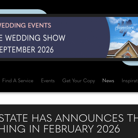
Find A Service
Events
Get Your Copy
News
Inspira
STATE HAS ANNOUNCES T
ING IN FEBRUARY 2026