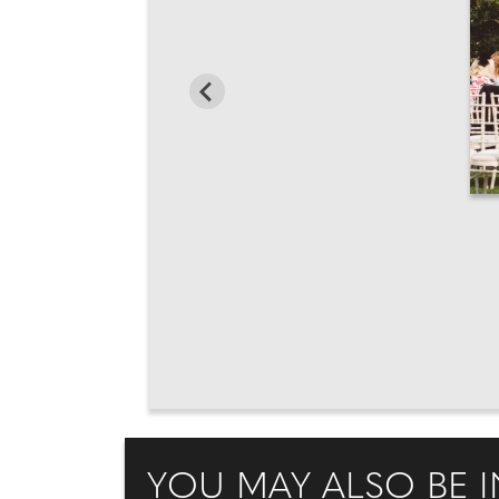
YOU MAY ALSO BE I