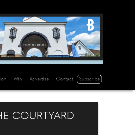
Subscribe
tion
Win
Advertise
Contact
HE COURTYARD