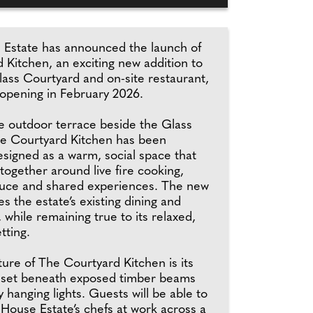
Estate has announced the launch of
 Kitchen, an exciting new addition to
lass Courtyard and on-site restaurant,
opening in February 2026.
e outdoor terrace beside the Glass
e Courtyard Kitchen has been
esigned as a warm, social space that
together around live fire cooking,
uce and shared experiences. The new
 the estate’s existing dining and
, while remaining true to its relaxed,
tting.
ture of The Courtyard Kitchen is its
 set beneath exposed timber beams
by hanging lights. Guests will be able to
House Estate’s chefs at work across a