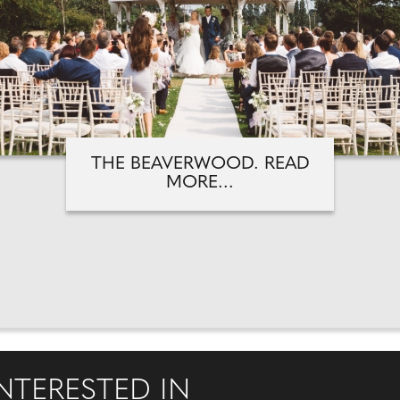
THE BEAVERWOOD. READ
MORE...
NTERESTED IN