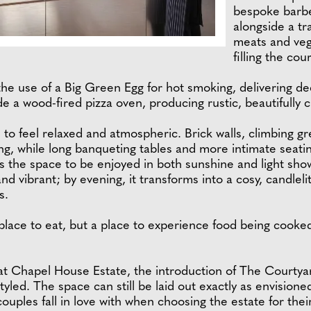
bespoke barbec
alongside a tr
meats and veg
filling the co
he use of a Big Green Egg for hot smoking, delivering dee
de a wood-fired pizza oven, producing rustic, beautifully 
 to feel relaxed and atmospheric. Brick walls, climbing g
ing, while long banqueting tables and more intimate seat
s the space to be enjoyed in both sunshine and light sh
and vibrant; by evening, it transforms into a cosy, candleli
s.
lace to eat, but a place to experience food being cooked li
at Chapel House Estate, the introduction of The Courtya
tyled. The space can still be laid out exactly as envisione
uples fall in love with when choosing the estate for thei